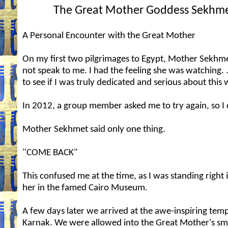
The Great Mother Goddess Sekhm
A Personal Encounter with the Great Mother
On my first two pilgrimages to Egypt, Mother Sekhm
not speak to me. I had the feeling she was watching. .
to see if I was truly dedicated and serious about this 
In 2012, a group member asked me to try again, so I 
Mother Sekhmet said only one thing.
"COME BACK"
This confused me at the time, as I was standing right i
her in the famed Cairo Museum.
A few days later we arrived at the awe-inspiring temp
Karnak. We were allowed into the Great Mother's sm