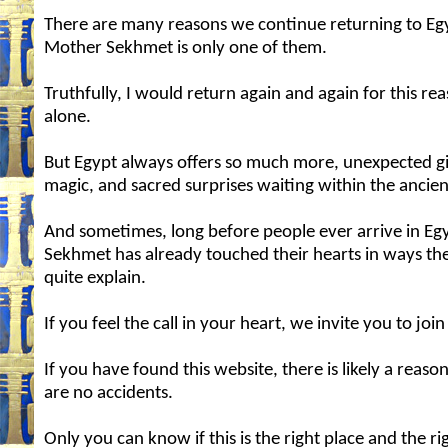
There are many reasons we continue returning to Eg
Mother Sekhmet is only one of them.
Truthfully, I would return again and again for this re
alone.
But Egypt always offers so much more, unexpected gi
magic, and sacred surprises waiting within the ancien
And sometimes, long before people ever arrive in Eg
Sekhmet has already touched their hearts in ways th
quite explain.
If you feel the call in your heart, we invite you to join
If you have found this website, there is likely a reaso
are no accidents.
Only you can know if this is the right place and the ri