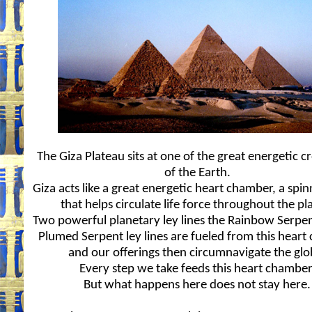
The Giza Plateau sits at one of the great energetic c
of the Earth.
Giza acts like a great energetic heart chamber, a spi
that helps circulate life force throughout the pl
Two powerful planetary ley lines the Rainbow Serpe
Plumed Serpent ley lines are fueled from this hear
and our offerings then circumnavigate the glo
Every step we take feeds this heart chamber
But what happens here does not stay here.