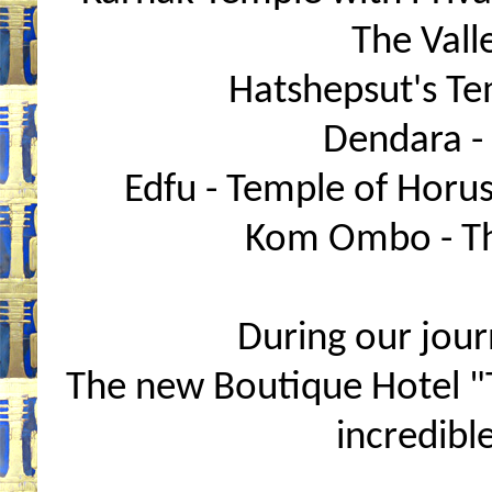
The Valle
Hatshepsut's Tem
Dendara -
Edfu - Temple of Horus
Kom Ombo - Th
During our journ
The new Boutique Hotel "
incredibl