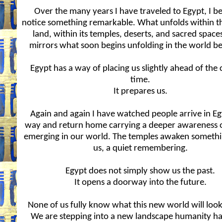
Over the many years I have traveled to Egypt, I b
notice something remarkable. What unfolds within th
land, within its temples, deserts, and sacred space
mirrors what soon begins unfolding in the world be
Egypt has a way of placing us slightly ahead of the 
time.
It prepares us.
Again and again I have watched people arrive in E
way and return home carrying a deeper awareness o
emerging in our world. The temples awaken somethi
us, a quiet remembering.
Egypt does not simply show us the past.
It opens a doorway into the future.
None of us fully know what this new world will look 
We are stepping into a new landscape humanity ha