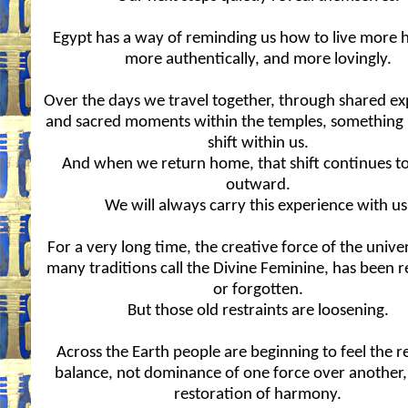
Egypt has a way of reminding us how to live more h
more authentically, and more lovingly.
Over the days we travel together, through shared ex
and sacred moments within the temples, something 
shift within us.
And when we return home, that shift continues to
outward.
We will always carry this experience with us
For a very long time, the creative force of the unive
many traditions call the Divine Feminine, has been r
or forgotten.
But those old restraints are loosening.
Across the Earth people are beginning to feel the r
balance, not dominance of one force over another,
restoration of harmony.