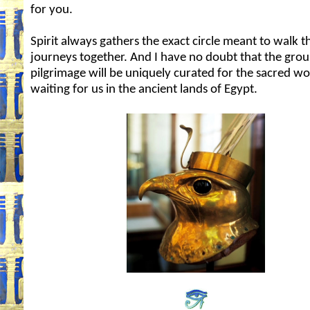
for you.
Spirit always gathers the exact circle meant to walk t
journeys together. And I have no doubt that the group
pilgrimage will be uniquely curated for the sacred w
waiting for us in the ancient lands of Egypt.