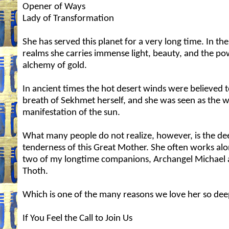
Opener of Ways
Lady of Transformation
She has served this planet for a very long time. In th
realms she carries immense light, beauty, and the po
alchemy of gold.
In ancient times the hot desert winds were believed t
breath of Sekhmet herself, and she was seen as the w
manifestation of the sun.
What many people do not realize, however, is the de
tenderness of this Great Mother. She often works alo
two of my longtime companions, Archangel Michael
Thoth.
Which is one of the many reasons we love her so dee
If You Feel the Call to Join Us