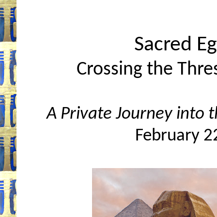
Sacred Eg
Crossing the Thre
A Private Journey into 
February 2