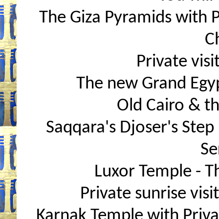
The Giza Pyramids with Pr
C
Private visi
The new Grand Egy
Old Cairo & t
Saqqara's Djoser's Step
Se
Luxor Temple - T
Private sunrise visit
Karnak Temple with Priva