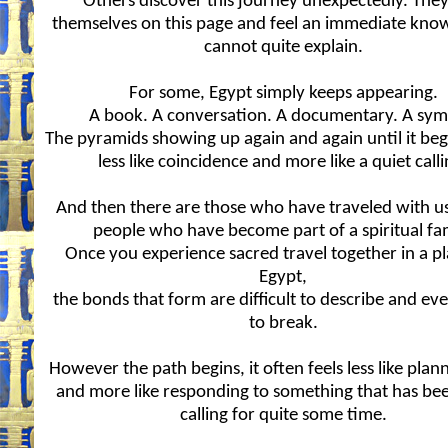
Others discover this journey unexpectedly. They
themselves on this page and feel an immediate kno
cannot quite explain.
For some, Egypt simply keeps appearing.
A book. A conversation. A documentary. A sym
The pyramids showing up again and again until it begi
less like coincidence and more like a quiet calli
And then there are those who have traveled with us
people who have become part of a spiritual fa
Once you experience sacred travel together in a pl
Egypt,
the bonds that form are difficult to describe and ev
to break.
However the path begins, it often feels less like plann
and more like responding to something that has bee
calling for quite some time.