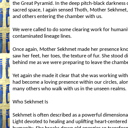
the Great Pyramid. In the deep pitch-black darkness o
sacred space, I again sensed Thoth, Mother Sekhmet,
and others entering the chamber with us.
We were called to do some clearing work for humanit
contaminated lineage lines.
Once again, Mother Sekhmet made her presence kn
saw her feet, her toes, the texture of fur. She stood d
behind me as we were preparing to leave the chambe
Yet again she made it clear that she was working with
had become a loving presence within our circles, alo
many others who walk with us in the unseen realms.
Who Sekhmet Is
Sekhmet is often described as a powerful dimensional
Light devoted to healing and uplifting heart-centered