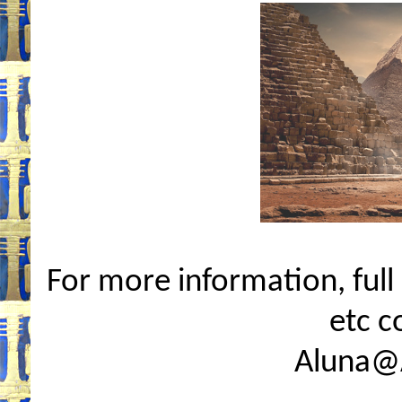
For more information, full i
etc c
Aluna@