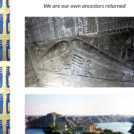
We are our own ancestors returned