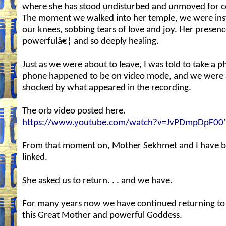
where she has stood undisturbed and unmoved for ce
The moment we walked into her temple, we were ins
our knees, sobbing tears of love and joy. Her presen
powerfulâ€¦ and so deeply healing.
Just as we were about to leave, I was told to take a 
phone happened to be on video mode, and we were a
shocked by what appeared in the recording.
The orb video posted here.
https://www.youtube.com/watch?v=JvPDmpDpF00
From that moment on, Mother Sekhmet and I have b
linked.
She asked us to return. . . and we have.
For many years now we have continued returning to
this Great Mother and powerful Goddess.