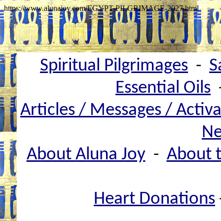
https://www.alunajoy.com/EGYPT-PILGRIMAGE-2027.html
Spiritual Pilgrimages
-
S
Essential Oils
Articles / Messages / Activ
Ne
About Aluna Joy
-
About t
Heart Donations