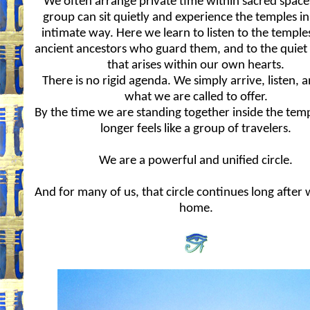
We often arrange private time within sacred space
group can sit quietly and experience the temples i
intimate way. Here we learn to listen to the temples
ancient ancestors who guard them, and to the quiet
that arises within our own hearts.
There is no rigid agenda. We simply arrive, listen, a
what we are called to offer.
By the time we are standing together inside the temp
longer feels like a group of travelers.
We are a powerful and unified circle.
And for many of us, that circle continues long after
home.