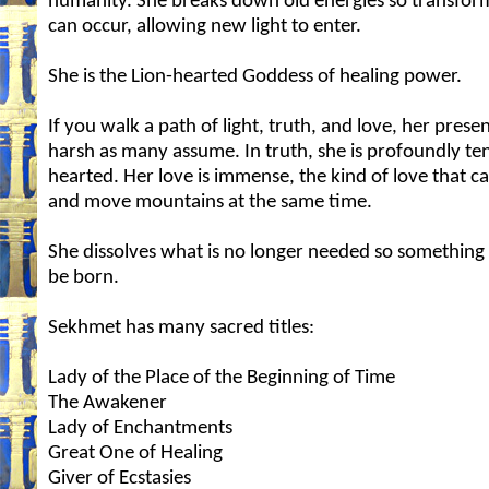
humanity. She breaks down old energies so transfor
can occur, allowing new light to enter.
She is the Lion-hearted Goddess of healing power.
If you walk a path of light, truth, and love, her presen
harsh as many assume. In truth, she is profoundly te
hearted. Her love is immense, the kind of love that c
and move mountains at the same time.
She dissolves what is no longer needed so somethin
be born.
Sekhmet has many sacred titles:
Lady of the Place of the Beginning of Time
The Awakener
Lady of Enchantments
Great One of Healing
Giver of Ecstasies