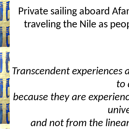
Private sailing aboard Af
traveling the Nile as peo
Transcendent experiences ar
to 
because they are experienc
unive
and not from the linea