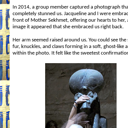
In 2014, a group member captured a photograph tha
completely stunned us. Jacqueline and I were embrac
front of Mother Sekhmet, offering our hearts to her, 
image it appeared that she embraced us right back.
Her arm seemed raised around us. You could see the 
fur, knuckles, and claws forming in a soft, ghost-like 
within the photo. It felt like the sweetest confirmatio