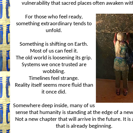
vulnerability that sacred places often awaken wit
For those who feel ready,
something extraordinary tends to
unfold.
Something is shifting on Earth.
Most of us can feel it.
The old world is loosening its grip.
Systems we once trusted are
wobbling.
Timelines feel strange.
Reality itself seems more fluid than
it once did.
Somewhere deep inside, many of us
sense that humanity is standing at the edge of a new
Not a new chapter that will arrive in the future. It is
that is already beginning.