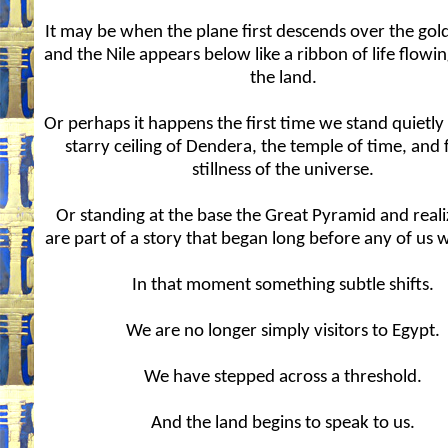
It may be when the plane first descends over the gol
and the Nile appears below like a ribbon of life flowi
the land.
Or perhaps it happens the first time we stand quietly
starry ceiling of Dendera, the temple of time, and 
stillness of the universe.
Or standing at the base the Great Pyramid and real
are part of a story that began long before any of us 
In that moment something subtle shifts.
We are no longer simply visitors to Egypt.
We have stepped across a threshold.
And the land begins to speak to us.