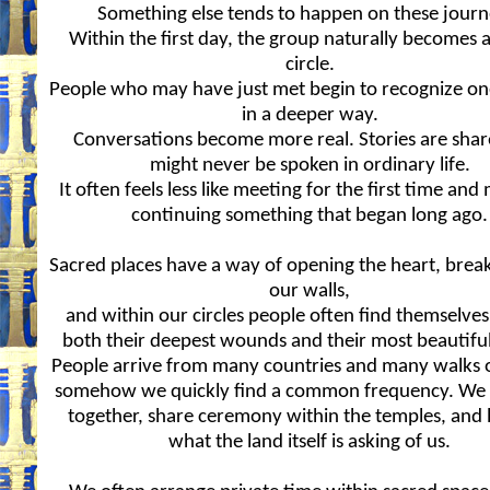
Something else tends to happen on these journ
Within the first day, the group naturally becomes 
circle.
People who may have just met begin to recognize o
in a deeper way.
Conversations become more real. Stories are shar
might never be spoken in ordinary life.
It often feels less like meeting for the first time and
continuing something that began long ago.
Sacred places have a way of opening the heart, bre
our walls,
and within our circles people often find themselves
both their deepest wounds and their most beautiful
People arrive from many countries and many walks of
somehow we quickly find a common frequency. We
together, share ceremony within the temples, and l
what the land itself is asking of us.