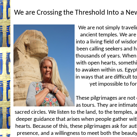
We are Crossing the Threshold Into a N
We are not simply traveli
ancient temples. We are
into a living field of wisd
been calling seekers and h
thousands of years. When
with open hearts, someth
to awaken within us. Egyp
in ways that are difficult t
yet impossible to for
These pilgrimages are not
as tours. They are intimate
sacred circles. We listen to the land, to the temples, 
deeper guidance that arises when people gather wit
hearts. Because of this, these pilgrimages ask for aut
presence, and a willingness to meet both the beaut