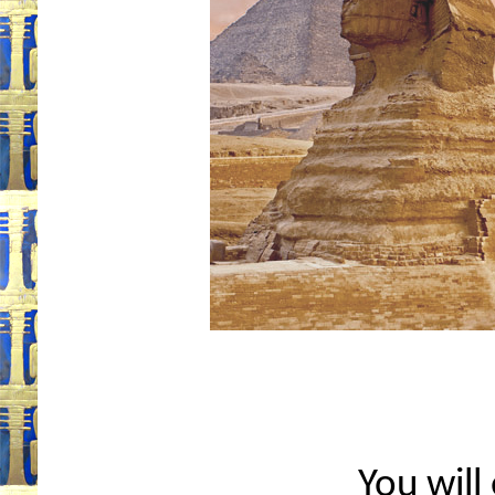
You will 