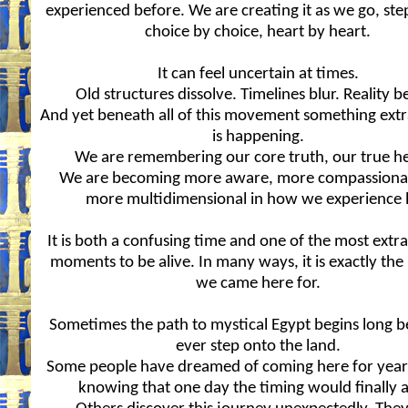
experienced before. We are creating it as we go, ste
choice by choice, heart by heart.
It can feel uncertain at times.
Old structures dissolve. Timelines blur. Reality b
And yet beneath all of this movement something ext
is happening.
We are remembering our core truth, our true he
We are becoming more aware, more compassiona
more multidimensional in how we experience l
It is both a confusing time and one of the most extr
moments to be alive. In many ways, it is exactly t
we came here for.
Sometimes the path to mystical Egypt begins long 
ever step onto the land.
Some people have dreamed of coming here for years
knowing that one day the timing would finally a