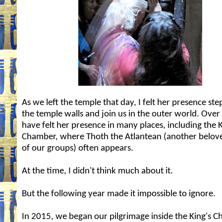
As we left the temple that day, I felt her presence st
the temple walls and join us in the outer world. Over 
have felt her presence in many places, including the K
Chamber, where Thoth the Atlantean (another belove
of our groups) often appears.
At the time, I didn't think much about it.
But the following year made it impossible to ignore.
In 2015, we began our pilgrimage inside the King's 