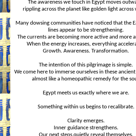
The awareness we touch in Egypt moves outw
rippling across the planet like golden light across
Many dowsing communities have noticed that the Ea
lines appear to be strengthening.
The currents are becoming more active and more av
When the energy increases, everything accelera
Growth. Awareness. Transformation.
The intention of this pilgrimage is simple.
We come here to immerse ourselves in these ancient
almost like a homeopathic remedy for the sou
Egypt meets us exactly where we are.
Something within us begins to recalibrate.
Clarity emerges.
Inner guidance strengthens.
Our next steps quietly reveal themselves.