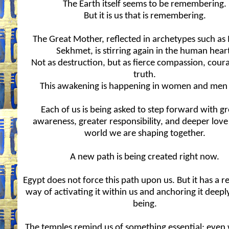
The Earth itself seems to be remembering.
But it is us that is remembering.
The Great Mother, reflected in archetypes such as
Sekhmet, is stirring again in the human hear
Not as destruction, but as fierce compassion, cour
truth.
This awakening is happening in women and men a
Each of us is being asked to step forward with g
awareness, greater responsibility, and deeper love
world we are shaping together.
A new path is being created right now.
Egypt does not force this path upon us. But it has a 
way of activating it within us and anchoring it deepl
being.
The temples remind us of something essential: even