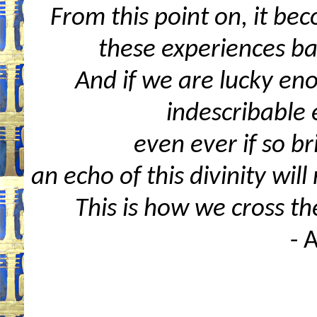
From this point on, it bec
these experiences ba
And if we are lucky eno
indescribable 
even ever if so br
an echo of this divinity wil
This is how we cross t
- 