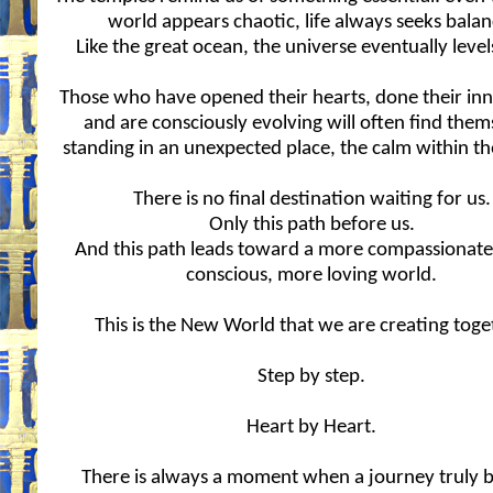
world appears chaotic, life always seeks balan
Like the great ocean, the universe eventually levels 
Those who have opened their hearts, done their in
and are consciously evolving will often find them
standing in an unexpected place, the calm within th
There is no final destination waiting for us.
Only this path before us.
And this path leads toward a more compassionat
conscious, more loving world.
This is the New World that we are creating toge
Step by step.
Heart by Heart.
There is always a moment when a journey truly b