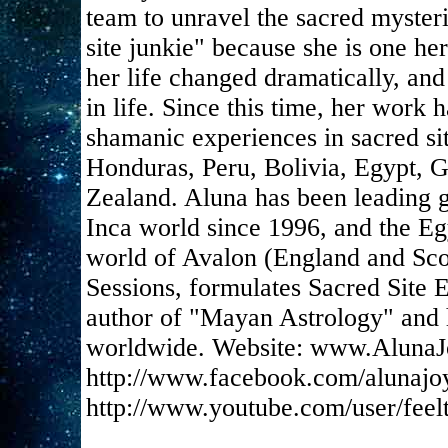
team to unravel the sacred mysteri
site junkie" because she is one her
her life changed dramatically, and
in life. Since this time, her work
shamanic experiences in sacred si
Honduras, Peru, Bolivia, Egypt, 
Zealand. Aluna has been leading g
Inca world since 1996, and the Eg
world of Avalon (England and Scot
Sessions, formulates Sacred Site E
author of "Mayan Astrology" and h
worldwide. Website: www.AlunaJ
http://www.facebook.com/alunajo
http://www.youtube.com/user/feel