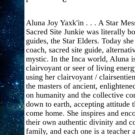
Aluna Joy Yaxk'in . . . A Star Mes
Sacred Site Junkie was literally 
guides, the Star Elders. Today she 
coach, sacred site guide, alternat
mystic. In the Inca world, Aluna
clairvoyant or seer of living energ
using her clairvoyant / clairsentie
the masters of ancient, enlightene
on humanity and the collective co
down to earth, accepting attitude 
come home. She inspires and enco
their own authentic divinity and c
family, and each one is a teacher 