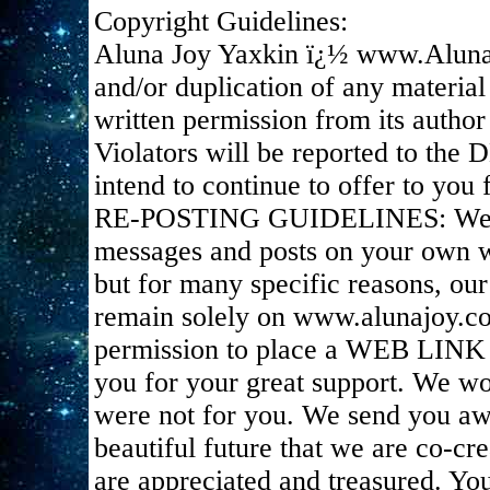
Copyright Guidelines:
Aluna Joy Yaxkin ï¿½ www.Aluna
and/or duplication of any material
written permission from its author 
Violators will be reported to the
intend to continue to offer to you f
RE-POSTING GUIDELINES: We appr
messages and posts on your own we
but for many specific reasons, ou
remain solely on www.alunajoy.c
permission to place a WEB LINK t
you for your great support. We wou
were not for you. We send you awe
beautiful future that we are co-cr
are appreciated and treasured. You