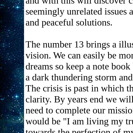
and with this will discove
seemingly unrelated issues a
and peaceful solutions.
The number 13 brings a illu
vision. We can easily be mo
dreams so keep a note book by
a dark thundering storm and 
The crisis is past in which t
clarity. By years end we will
need to complete our mission
would be "I am living my tru
towards the perfection of my