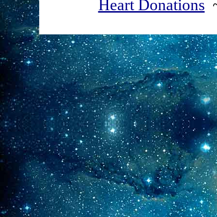
Heart Donations