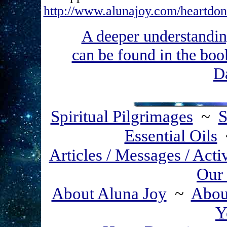
http://www.alunajoy.com/heartdon
A deeper understa
can be found in the b
D
Spiritual Pilgrimages
~
S
Essential Oils
Articles / Messages / Acti
Our 
About Aluna Joy
~
About
Y