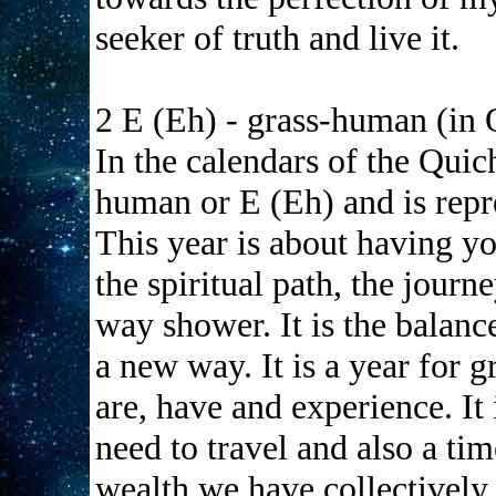
seeker of truth and live it.
2 E (Eh) - grass-human (in
In the calendars of the Quic
human or E (Eh) and is repre
This year is about having yo
the spiritual path, the journ
way shower. It is the balance
a new way. It is a year for g
are, have and experience. It 
need to travel and also a ti
wealth we have collectively.