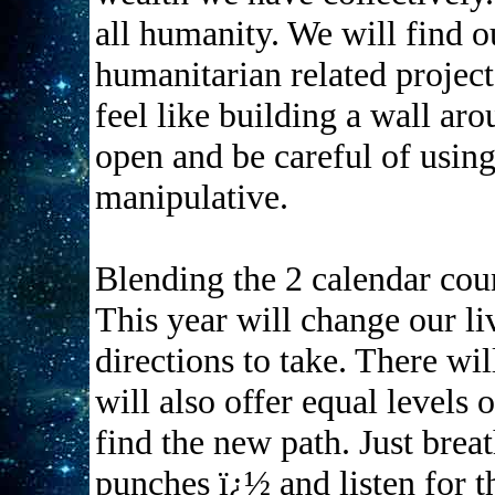
all humanity. We will find o
humanitarian related project
feel like building a wall a
open and be careful of using
manipulative.
Blending the 2 calendar cou
This year will change our li
directions to take. There wil
will also offer equal levels
find the new path. Just bre
punches ï¿½ and listen for 