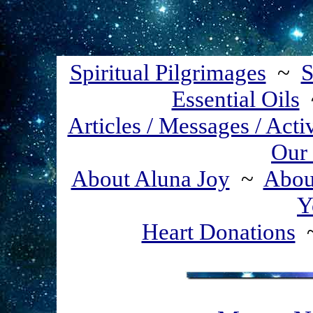
Spiritual Pilgrimages
~
S
Essential Oils
Articles / Messages / Acti
Our 
About Aluna Joy
~
About
Y
Heart Donations