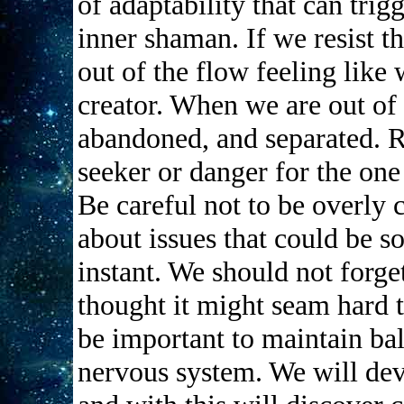
of adaptability that can tri
inner shaman. If we resist 
out of the flow feeling like
creator. When we are out of
abandoned, and separated. R
seeker or danger for the one
Be careful not to be overly 
about issues that could be s
instant. We should not forge
thought it might seam hard t
be important to maintain ba
nervous system. We will dev