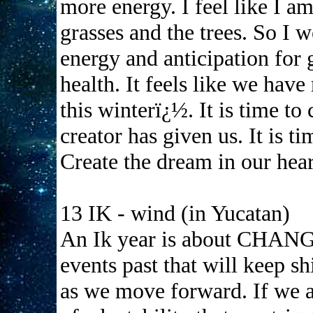
more energy. I feel like I am
grasses and the trees. So I 
energy and anticipation for
health. It feels like we hav
this winterï¿½. It is time to
creator has given us. It is
Create the dream in our hear
13 IK - wind (in Yucatan)
An Ik year is about CHANGE
events past that will keep sh
as we move forward. If we 