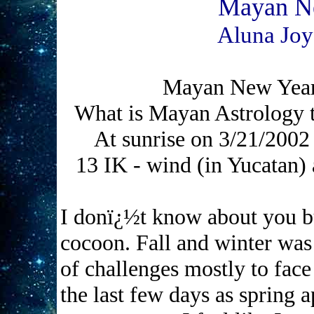
Mayan Ne
Aluna Joy
Mayan New Year
What is Mayan Astrology t
At sunrise on 3/21/200
13 IK - wind (in Yucatan)
I donï¿½t know about you bu
cocoon. Fall and winter was
of challenges mostly to face
the last few days as spring a