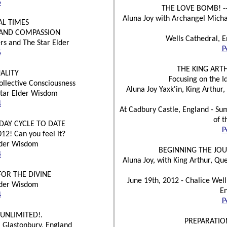
5
THE LOVE BOMB! -
Aluna Joy with Archangel Mic
AL TIMES
 AND COMPASSION
Wells Cathedral, E
rs and The Star Elder
P
5
THE KING ART
ALITY
Focusing on the I
ollective Consciousness
Aluna Joy Yaxk'in, King Arthur
Star Elder Wisdom
4
At Cadbury Castle, England - Summ
of t
DAY CYCLE TO DATE
P
12! Can you feel it?
Elder Wisdom
BEGINNING THE JOU
4
Aluna Joy, with King Arthur, Qu
OR THE DIVINE
June 19th, 2012 - Chalice Well
Elder Wisdom
En
4
P
UNLIMITED!.
PREPARATIO
 Glastonbury, England