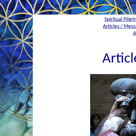
Spiritual Pilgr
Articles / Mess
A
Artic