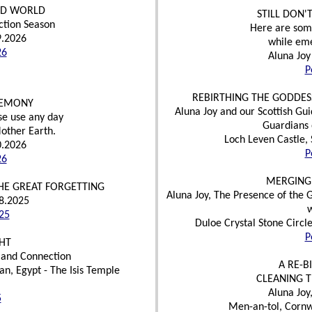
OLD WORLD
STILL DON'
ction Season
Here are some 
9.2026
while eme
26
Aluna Joy
P
REBIRTHING THE GODDES
REMONY
Aluna Joy and our Scottish Gu
se use any day
Guardians 
Mother Earth.
Loch Leven Castle, 
0.2026
P
26
MERGING
HE GREAT FORGETTING
Aluna Joy, The Presence of the 
18.2025
25
Duloe Crystal Stone Circl
P
HT
 and Connection
A RE-B
n, Egypt - The Isis Temple
CLEANING 
Aluna Joy
5
Men-an-tol, Cornw