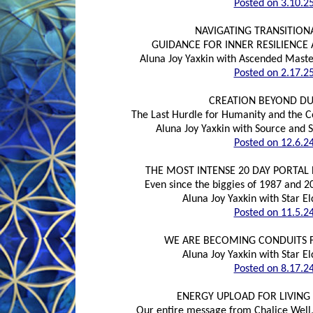
Posted on 3.10.2
NAVIGATING TRANSITION
GUIDANCE FOR INNER RESILIENCE
Aluna Joy Yaxkin with Ascended Maste
Posted on 2.17.2
CREATION BEYOND DU
The Last Hurdle for Humanity and the C
Aluna Joy Yaxkin with Source and 
Posted on 12.6.2
THE MOST INTENSE 20 DAY PORTAL 
Even since the biggies of 1987 and 20
Aluna Joy Yaxkin with Star 
Posted on 11.5.2
WE ARE BECOMING CONDUITS F
Aluna Joy Yaxkin with Star 
Posted on 8.17.2
ENERGY UPLOAD FOR LIVING 
Our entire message from Chalice Well,