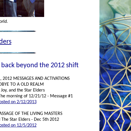
orld.
lders
 back beyond the 2012 shift
, 2012 MESSAGES AND ACTIVATIONS
BYE TO A OLD REALM
Joy, and the Star Elders
The morning of 12/21/12 - Message #1
osted on 2/12/2013
PASSAGE OF THE LIVING MASTERS
 The Star Elders - Dec 5th 2012
osted on 12/5/2012