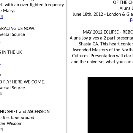
OF THE C
ll with an over lighted frequency
Aluna 
he Marys
June 18th, 2012 - London & Gla
24
P
 GRACING US NOW.
MAY 2012 ECLIPSE - REB
versal Source
Aluna Joy gives a 2 part present
4
Shasta CA. This heart cente
Ascended Masters of the North
 IN THE UK
Cultures. Presentation will clar
and the universe; what you can d
4
?
D FLY! HERE WE COME.
versal Source
4
NG SHIFT and ASCENSION
h this time around
Elder Wisdom
24