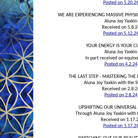
Posted on 5.20.2
WE ARE EXPERIENCING MASSIVE PHYS
Aluna Joy Yaxkin
Received on 5.8.2
Posted on 5.12.2
YOUR ENERGY IS YOUR 
Aluna Joy Yaxkin
In part received on equino
Posted on 4.2.24
THE LAST STEP - MASTERING THE
Aluna Joy Yaxkin with the S
Received on 2.8.2
Posted on 2.8.24
UPSHIFTING OUR UNIVERSA
Through Aluna Joy Yaxkin with t
Received on 1.17.
Posted on 1.17.2