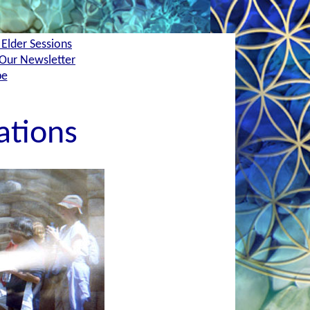
 Elder Sessions
Our Newsletter
be
ations