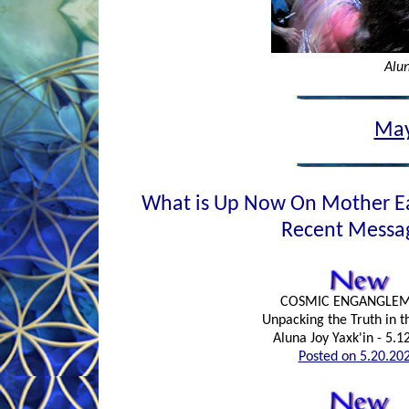
Alun
May
What is Up Now On Mother E
Recent Messa
COSMIC ENGANGLE
Unpacking the Truth in 
Aluna Joy Yaxk'in - 5.1
Posted on 5.20.20