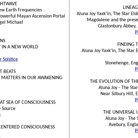
GHTWAVE
LINEAG
ew Earth Frequencies
Aluna Joy Yaxk'in, The Star E
d Powerful Mayan Ascension Portal
Magdalene and the presen
gel Michael
Glastonbury Abbey, 
P
INS
FINDING 
T IN A NEW WORLD
Aluna Joy Yaxk'in, The Star
 Solstice
Stonehenge, Eng
P
T BEATS
T MATTERS IN OUR AWAKENING
THE EVOLUTION OF THE
Aluna Joy - The Star
Near Silbury Hill,
P
EAT SEA OF CONSCIOUSNESS
e Source
THE UNIVERSAL 
5
Aluna Joy - The
Avebury, Engla
ENTERED CONSCIOUSNESS
P