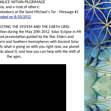
HALICE WITHIN PILGRIMAGE
Joy, and a mob of others!
stonbury at the Saint Michael's Tor - Message #1
osted on 8/10/2012
OOTING THE SYSTEM AND THE EARTH GRID.
ation during the May 20th 2012, Solar Eclipse in Mt
red presentation guided by the Star Elders and
ern and Southern hemispheres with Ancient Solar
ify what is going on with you right now, our planet
o about it; and how you can help with the shift of
the ages.