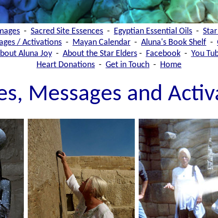
images
-
Sacred Site Essences
-
Egyptian Essential Oils
-
Star
ages / Activations
-
Mayan Calendar
-
Aluna's Book Shelf
-
bout Aluna Joy
-
About the Star Elders
-
Facebook
-
You Tu
Heart Donations
-
Get in Touch
-
Home
les, Messages and Activ