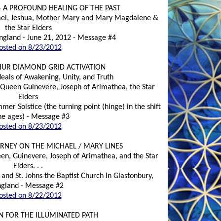
- A PROFOUND HEALING OF THE PAST
hael, Jeshua, Mother Mary and Mary Magdalene &
the Star Elders
ngland - June 21, 2012 - Message #4
osted on 8/23/2012
HUR DIAMOND GRID ACTIVATION
deals of Awakening, Unity, and Truth
, Queen Guinevere, Joseph of Arimathea, the Star
Elders
er Solstice (the turning point (hinge) in the shift
he ages) - Message #3
osted on 8/23/2012
RNEY ON THE MICHAEL / MARY LINES
een, Guinevere, Joseph of Arimathea, and the Star
Elders. . .
 and St. Johns the Baptist Church in Glastonbury,
gland - Message #2
osted on 8/22/2012
N FOR THE ILLUMINATED PATH