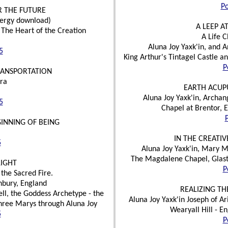
Po
R THE FUTURE
nergy download)
A LEEP A
The Heart of the Creation
A Life 
Aluna Joy Yaxk'in, and 
5
King Arthur's Tintagel Castle 
P
RANSPORTATION
ra
EARTH ACUP
Aluna Joy Yaxk'in, Archan
5
Chapel at Brentor, 
GINNING OF BEING
IN THE CREATI
5
Aluna Joy Yaxk'in, Mary 
The Magdalene Chapel, Glast
LIGHT
P
the Sacred Fire.
nbury, England
REALIZING TH
l, the Goddess Archetype - the
Aluna Joy Yaxk'in Joseph of A
hree Marys through Aluna Joy
Wearyall Hill - E
5
P