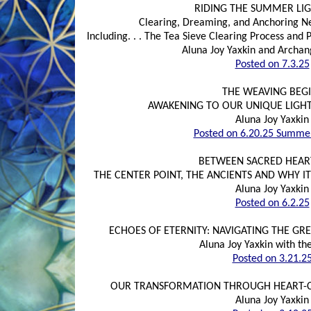
RIDING THE SUMMER LI
Clearing, Dreaming, and Anchoring N
Including. . . The Tea Sieve Clearing Process an
Aluna Joy Yaxkin and Archan
Posted on 7.3.25
THE WEAVING BEG
AWAKENING TO OUR UNIQUE LIGH
Aluna Joy Yaxkin
Posted on 6.20.25 Summer
BETWEEN SACRED HEAR
THE CENTER POINT, THE ANCIENTS AND WHY I
Aluna Joy Yaxkin
Posted on 6.2.25
ECHOES OF ETERNITY: NAVIGATING THE GR
Aluna Joy Yaxkin with th
Posted on 3.21.2
OUR TRANSFORMATION THROUGH HEART-C
Aluna Joy Yaxkin