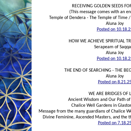
RECEIVING GOLDEN SEEDS FO
(This message comes with an e
Temple of Dendera - The Temple of Time / 
Aluna Joy
Posted on 10.18.2
HOW WE ACHIEVE SPIRITUAL T
Serapeam of Saqqa
Aluna Joy
Posted on 10.18.2
THE END OF SEARCHING - THE BE
Aluna Joy
Posted on 8.21.2
WE ARE BRIDGES OF 
Ancient Wisdom and Our Path of 
Chalice Well Gardens in Glasto
Message from the many guardians of Chalice Wel
Divine Feminine, Ascended Masters, and the t
Posted on 7.18.2