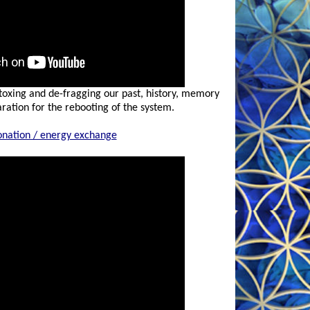
-toxing and de-fragging our past, history, memory
ration for the rebooting of the system.
onation / energy exchange