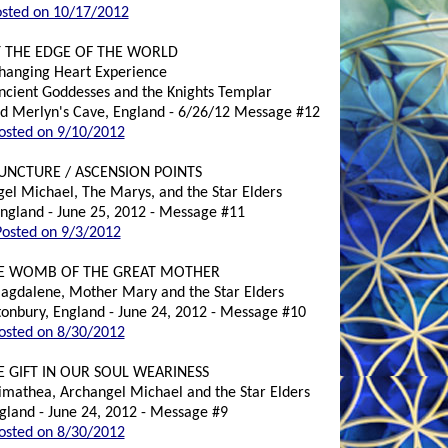
sted on 10/17/2012
T THE EDGE OF THE WORLD
Changing Heart Experience
Ancient Goddesses and the Knights Templar
and Merlyn's Cave, England - 6/26/12 Message #12
osted on 9/10/2012
UNCTURE / ASCENSION POINTS
gel Michael, The Marys, and the Star Elders
England - June 25, 2012 - Message #11
Posted on 9/3/2012
VE WOMB OF THE GREAT MOTHER
Magdalene, Mother Mary and the Star Elders
onbury, England - June 24, 2012 - Message #10
osted on 8/30/2012
E GIFT IN OUR SOUL WEARINESS
rimathea, Archangel Michael and the Star Elders
ngland - June 24, 2012 - Message #9
osted on 8/30/2012