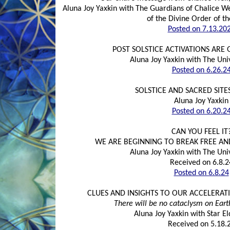
Aluna Joy Yaxkin with The Guardians of Chalice We
of the Divine Order of t
Posted on 7.13.20
POST SOLSTICE ACTIVATIONS ARE
Aluna Joy Yaxkin with The Uni
Posted on 6.26.2
SOLSTICE AND SACRED SITES
Aluna Joy Yaxkin
Posted on 6.20.2
CAN YOU FEEL IT
WE ARE BEGINNING TO BREAK FREE AN
Aluna Joy Yaxkin with The Uni
Received on 6.8.2
Posted on 6.8.24
CLUES AND INSIGHTS TO OUR ACCELERATI
There will be no cataclysm on Eart
Aluna Joy Yaxkin with Star 
Received on 5.18.