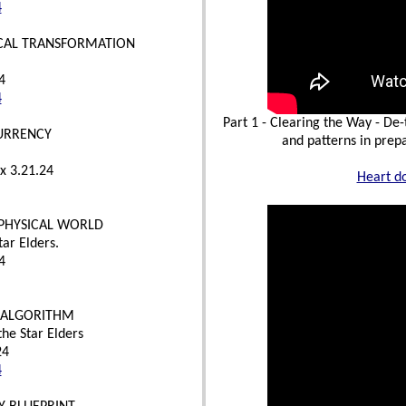
4
ICAL TRANSFORMATION
4
4
Part 1 - Clearing the Way - De
CURRENCY
and patterns in prepa
x 3.21.24
Heart d
 PHYSICAL WORLD
tar Elders.
4
L ALGORITHM
he Star Elders
24
4