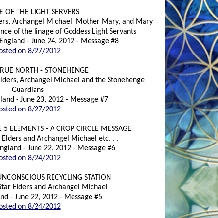
E OF THE LIGHT SERVERS
lders, Archangel Michael, Mother Mary, and Mary
ce of the linage of Goddess Light Servants
England - June 24, 2012 - Message #8
osted on 8/27/2012
TRUE NORTH - STONEHENGE
 Elders, Archangel Michael and the Stonehenge
Guardians
land - June 23, 2012 - Message #7
osted on 8/27/2012
 5 ELEMENTS - A CROP CIRCLE MESSAGE
 Elders and Archangel Michael etc. . .
 England - June 22, 2012 - Message #6
osted on 8/24/2012
UNCONSCIOUS RECYCLING STATION
 Star Elders and Archangel Michael
nd - June 22, 2012 - Message #5
osted on 8/24/2012