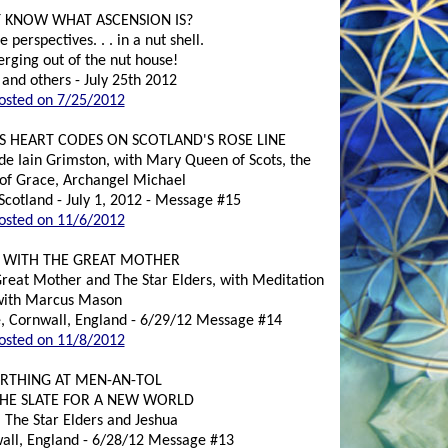
T KNOW WHAT ASCENSION IS?
perspectives. . . in a nut shell.
rging out of the nut house!
 and others - July 25th 2012
osted on 7/25/2012
S HEART CODES ON SCOTLAND'S ROSE LINE
ide Iain Grimston, with Mary Queen of Scots, the
of Grace, Archangel Michael
Scotland - July 1, 2012 - Message #15
osted on 11/6/2012
 WITH THE GREAT MOTHER
Great Mother and The Star Elders, with Meditation
with Marcus Mason
e, Cornwall, England - 6/29/12 Message #14
osted on 11/8/2012
IRTHING AT MEN-AN-TOL
THE SLATE FOR A NEW WORLD
, The Star Elders and Jeshua
all, England - 6/28/12 Message #13