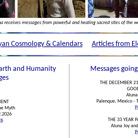
a receives messages from powerful and healing sacred sites of the w
an Cosmology & Calendars
Articles from E
arth and Humanity
Messages going
ges
THE DECEMBER 21
GOOD
Aluna 
Palenque, Mexico - 
MENT
P
the Myth
2.2026
THE 33 YEAR 
26
Aluna Joy and
P