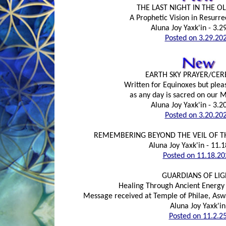
THE LAST NIGHT IN THE 
A Prophetic Vision in Resurre
Aluna Joy Yaxk'in - 3.2
Posted on 3.29.20
EARTH SKY PRAYER/CE
Written for Equinoxes but plea
as any day is sacred on our 
Aluna Joy Yaxk'in - 3.2
Posted on 3.20.20
REMEMBERING BEYOND THE VEIL OF T
Aluna Joy Yaxk'in - 11.
Posted on 11.18.20
GUARDIANS OF LIG
Healing Through Ancient Energy
Message received at Temple of Philae, Aswa
Aluna Joy Yaxk'in
Posted on 11.2.2