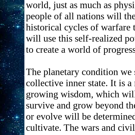
world, just as much as physic
people of all nations will th
historical cycles of warfare
will use this self-realized p
to create a world of progres
The planetary condition we s
collective inner state. It is 
growing wisdom, which will 
survive and grow beyond the
or evolve will be determine
cultivate. The wars and ci