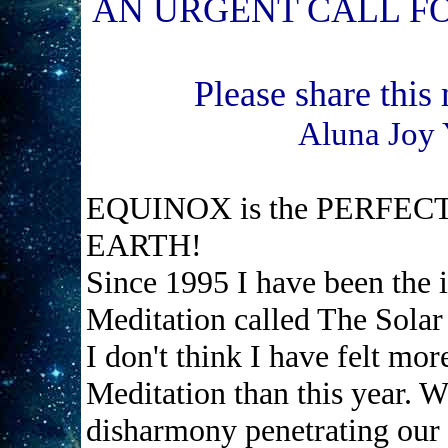
AN URGENT CALL F
Please share this
Aluna Joy 
EQUINOX is the PERFECT
EARTH!
Since 1995 I have been the i
Meditation called The Solar
I don't think I have felt mo
Meditation than this year. W
disharmony penetrating our m