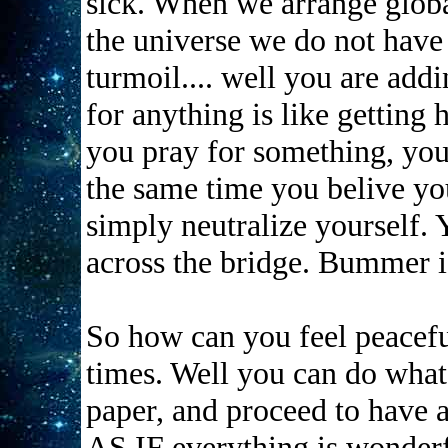
sick. When we arrange global
the universe we do not have 
turmoil.... well you are add
for anything is like getting 
you pray for something, you
the same time you belive yo
simply neutralize yourself.
across the bridge. Bummer is
So how can you feel peacef
times. Well you can do what 
paper, and proceed to have a
AS IF everything is wonderf