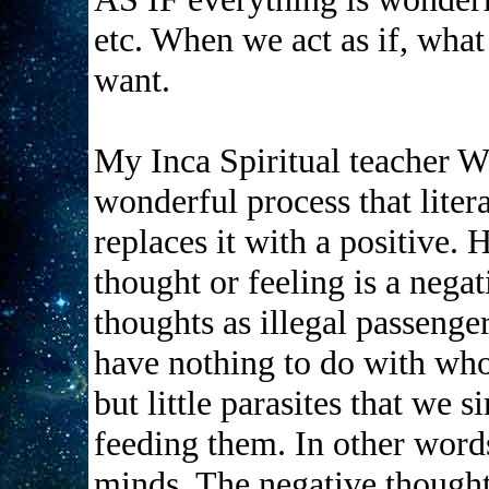
etc. When we act as if, what
want.
My Inca Spiritual teacher W
wonderful process that liter
replaces it with a positive. 
thought or feeling is a nega
thoughts as illegal passenge
have nothing to do with who
but little parasites that we 
feeding them. In other word
minds. The negative thought 