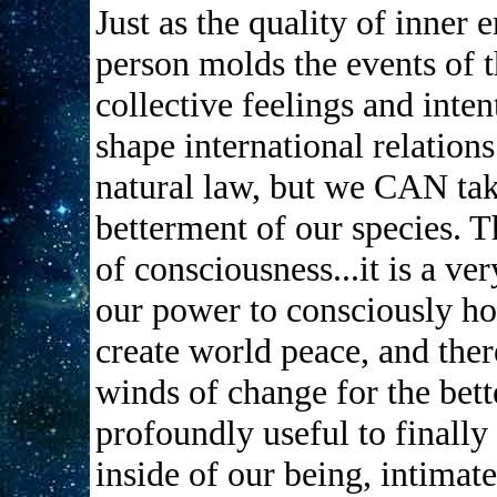
Just as the quality of inner 
person molds the events of th
collective feelings and inte
shape international relations
natural law, but we CAN take
betterment of our species. Th
of consciousness...it is a v
our power to consciously ho
create world peace, and ther
winds of change for the bett
profoundly useful to finally
inside of our being, intimate