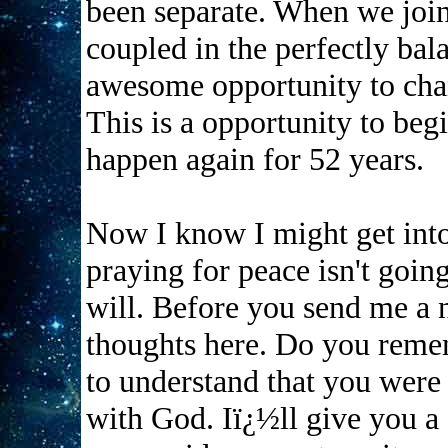
been separate. When we join 
coupled in the perfectly ba
awesome opportunity to chan
This is a opportunity to begi
happen again for 52 years.
Now I know I might get into 
praying for peace isn't going
will. Before you send me a na
thoughts here. Do you reme
to understand that you were 
with God. Iï¿½ll give you a 