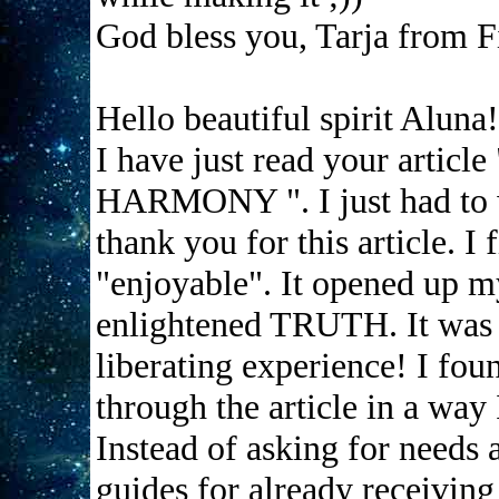
God bless you, Tarja from F
Hello beautiful spirit Aluna!
I have just read your ar
HARMONY ". I just had to w
thank you for this article. I
"enjoyable". It opened up my 
enlightened TRUTH. It was a
liberating experience! I fo
through the article in a way
Instead of asking for needs a
guides for already receiving