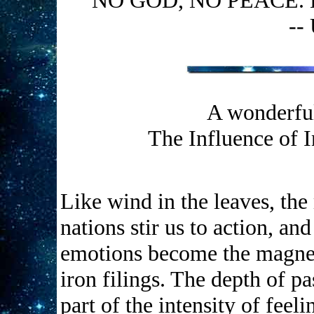
"NO GOD, NO PEACE.
--
A wonderful
The Influence of 
Like wind in the leaves, the
nations stir us to action, an
emotions become the magnet 
iron filings. The depth of pas
part of the intensity of feel