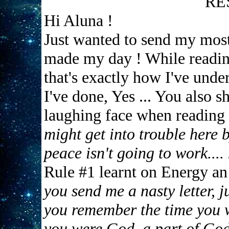
RE
Hi Aluna !
Just wanted to send my mos
made my day ! While reading 
that's exactly how I've under
I've done, Yes ... You also 
laughing face when reading
might get into trouble here b
peace isn't going to work....
Rule #1 learnt on Energy a
you send me a nasty letter, j
you remember the time you w
you were God, a part of God 