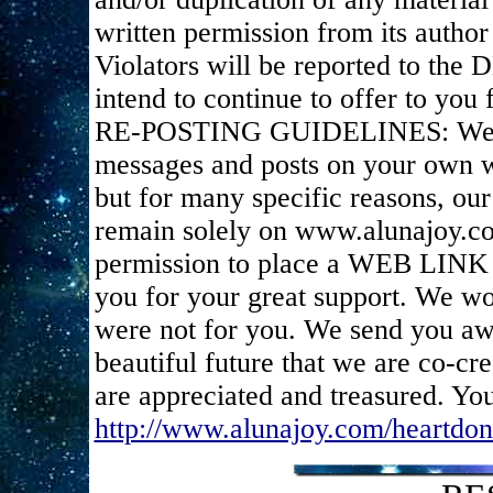
written permission from its author 
Violators will be reported to the
intend to continue to offer to you f
RE-POSTING GUIDELINES: We appr
messages and posts on your own we
but for many specific reasons, ou
remain solely on www.alunajoy.c
permission to place a WEB LINK t
you for your great support. We wou
were not for you. We send you awe
beautiful future that we are co-cr
are appreciated and treasured. You
http://www.alunajoy.com/heartdon