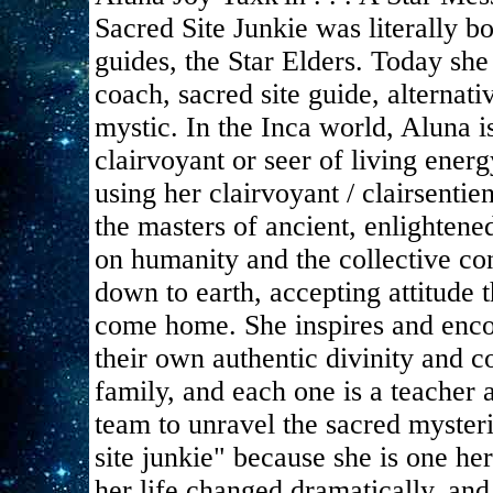
Sacred Site Junkie was literally 
guides, the Star Elders. Today she 
coach, sacred site guide, alternat
mystic. In the Inca world, Aluna
clairvoyant or seer of living energ
using her clairvoyant / clairsentie
the masters of ancient, enlightene
on humanity and the collective co
down to earth, accepting attitude 
come home. She inspires and enco
their own authentic divinity and c
family, and each one is a teacher 
team to unravel the sacred mysteri
site junkie" because she is one her
her life changed dramatically, and