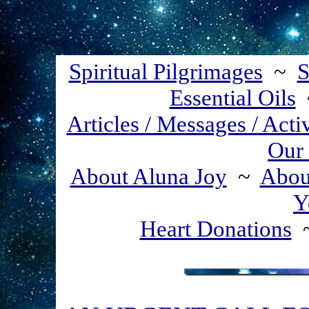
Spiritual Pilgrimages
~
S
Essential Oils
Articles / Messages / Acti
Our 
About Aluna Joy
~
About
Y
Heart Donations