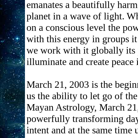
emanates a beautifully harm
planet in a wave of light. 
on a conscious level the po
with this energy in groups it
we work with it globally its
illuminate and create pe
March 21, 2003 is the begin
us the ability to let go of th
Mayan Astrology, March 21,
powerfully transforming day
intent and at the same time u