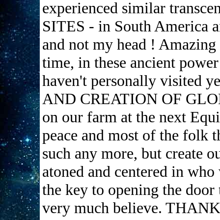
experienced similar transc
SITES - in South America an
and not my head ! Amazing s
time, in these ancient power
haven't personally visited 
AND CREATION OF GL
on our farm at the next Equi
peace and most of the folk t
such any more, but create ou
atoned and centered in who 
the key to opening the door t
very much believe. THA