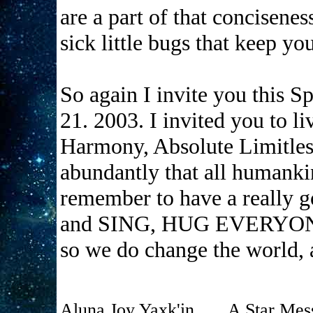
are a part of that concisenes
sick little bugs that keep yo
So again I invite you this 
21. 2003. I invited you to li
Harmony, Absolute Limitles
abundantly that all humankin
remember to have a really
and SING, HUG EVERYONE
so we do change the world, 
Aluna Joy Yaxk'in . . . A Star Mes