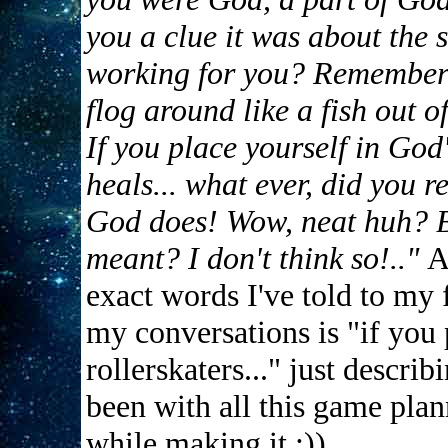
you a clue it was about the 
working for you? Remember 
flog around like a fish out 
If you place yourself in God
heals... what ever, did you r
God does! Wow, neat huh? Bu
meant? I don't think so!.."
A
exact words I've told to my 
my conversations is "if you 
rollerskaters..." just descr
been with all this game plan
while making it ;))