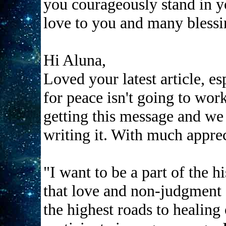
you courageously stand in y
love to you and many blessi
Hi Aluna,
Loved your latest article, es
for peace isn't going to work
getting this message and we
writing it. With much apprec
"I want to be a part of the h
that love and non-judgment a
the highest roads to healing 