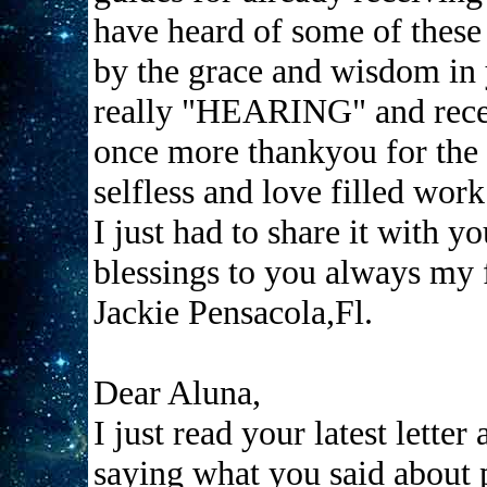
have heard of some of these
by the grace and wisdom in y
really "HEARING" and recei
once more thankyou for the 
selfless and love filled work
I just had to share it with y
blessings to you always my 
Jackie Pensacola,Fl.
Dear Aluna,
I just read your latest lette
saying what you said about p