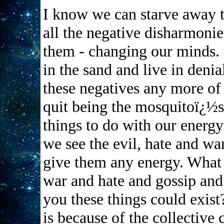
I know we can starve away th
all the negative disharmonie
them - changing our minds. 
in the sand and live in denia
these negatives any more of
quit being the mosquitoï¿½s 
things to do with our energ
we see the evil, hate and wa
give them any energy. What 
war and hate and gossip and
you these things could exis
is because of the collectiv