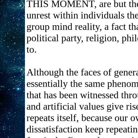
THIS MOMENT, are but the 
unrest within individuals th
group mind reality, a fact th
political party, religion, p
to.
Although the faces of genera
essentially the same phenom
that has been witnessed thro
and artificial values give ris
repeats itself, because our o
dissatisfaction keep repeati