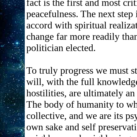
fact is the first and most cr
peacefulness. The next step i
accord with spiritual realiz
change far more readily than
politician elected.
To truly progress we must s
will, with the full knowledge
hostilities, are ultimately an
The body of humanity to whi
collective, and we are its ps
own sake and self preservati