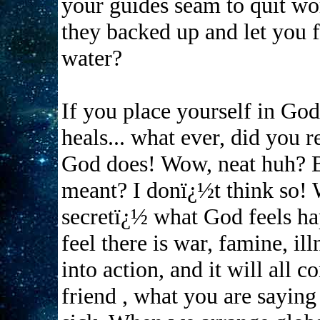
your guides seam to quit 
they backed up and let you f
water?
If you place yourself in God
heals... what ever, did you r
God does! Wow, neat huh? Bu
meant? I donï¿½t think so! We
secretï¿½ what God feels ha
feel there is war, famine, ill
into action, and it will all c
friend , what you are saying 