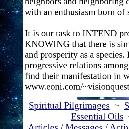
neighbors and neighboring 
with an enthusiasm born of s
It is our task to INTEND pro
KNOWING that there is simpl
and prosperity as a species. 
progressive relations among
find their manifestation i
www.eoni.com/~visionques
Spiritual Pilgrimages
~
S
Essential Oils
Articles / Messages / Acti