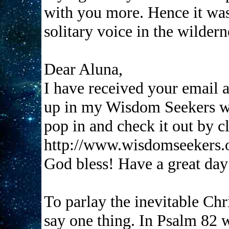
with you more. Hence it was 
solitary voice in the wildern
Dear Aluna,
I have received your email a
up in my Wisdom Seekers we
pop in and check it out by c
http://www.wisdomseekers.
God bless! Have a great da
To parlay the inevitable Chris
say one thing. In Psalm 82 