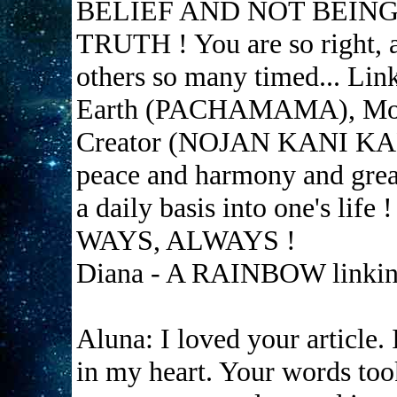
BELIEF AND NOT BEIN
TRUTH ! You are so right, a
others so many timed... Lin
Earth (PACHAMAMA), Mo
Creator (NOJAN KANI KANI)
peace and harmony and great
a daily basis into one's 
WAYS, ALWAYS !
Diana - A RAINBOW linking
Aluna: I loved your article. 
in my heart. Your words too