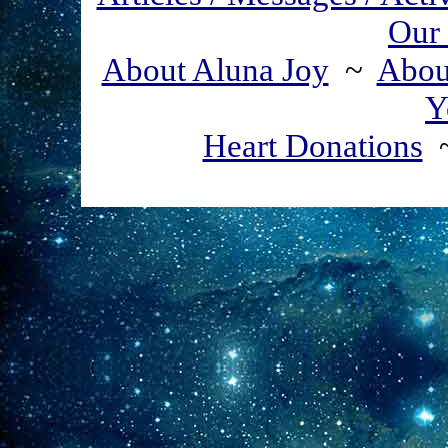
Our 
About Aluna Joy
~
About
Y
Heart Donations