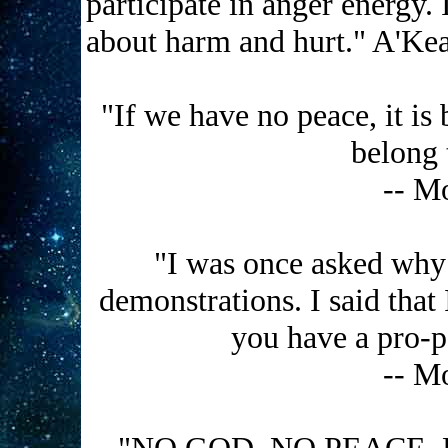
participate in anger energy. 
about harm and hurt." A'Ke
"If we have no peace, it is
belong 
-- M
"I was once asked why I
demonstrations. I said that 
you have a pro-pea
-- M