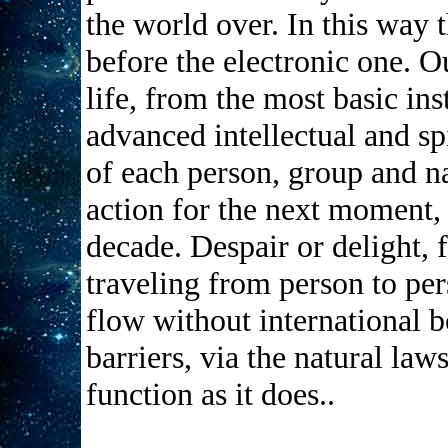
the world over. In this way 
before the electronic one. Ou
life, from the most basic ins
advanced intellectual and sp
of each person, group and na
action for the next moment,
decade. Despair or delight, 
traveling from person to pe
flow without international 
barriers, via the natural law
function as it does..