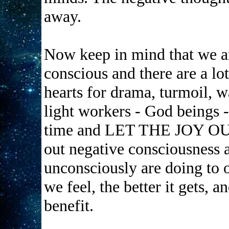
away.
Now keep in mind that we are
conscious and there are a lot
hearts for drama, turmoil, w
light workers - God beings 
time and LET THE JOY OUT s
out negative consciousness
unconsciously are doing to o
we feel, the better it gets, 
benefit.