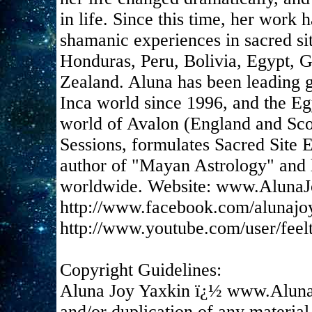
in life. Since this time, her work
shamanic experiences in sacred si
Honduras, Peru, Bolivia, Egypt, 
Zealand. Aluna has been leading g
Inca world since 1996, and the Eg
world of Avalon (England and Scot
Sessions, formulates Sacred Site E
author of "Mayan Astrology" and h
worldwide. Website: www.AlunaJ
http://www.facebook.com/alunajo
http://www.youtube.com/user/feel
Copyright Guidelines:
Aluna Joy Yaxkin ï¿½ www.Aluna
and/or duplication of any material