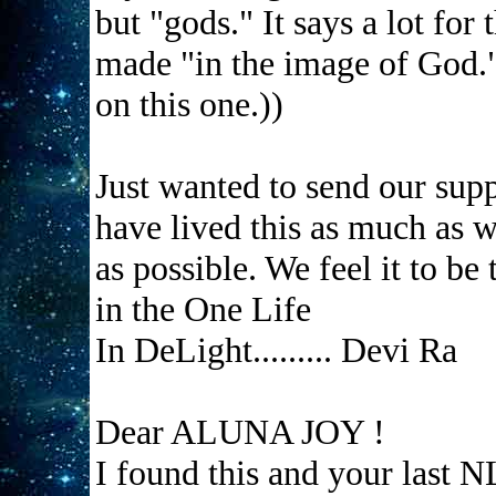
but "gods." It says a lot for
made "in the image of God."
on this one.))
Just wanted to send our suppo
have lived this as much as w
as possible. We feel it to be
in the One Life
In DeLight......... Devi Ra
Dear ALUNA JOY !
I found this and your last N