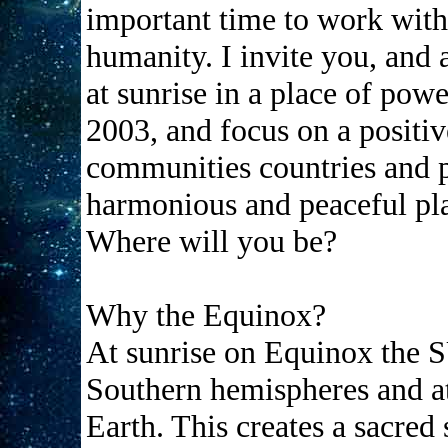
important time to work wit
humanity. I invite you, and 
at sunrise in a place of pow
2003, and focus on a positive
communities countries and pl
harmonious and peaceful pl
Where will you be?
Why the Equinox?
At sunrise on Equinox the 
Southern hemispheres and a
Earth. This creates a sacred