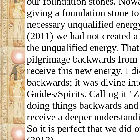
our foundation stones. Nowâ€
giving a foundation stone to
necessary unqualified energ
(2011) we had not created a 
the unqualified energy. That
pilgrimage backwards from la
receive this new energy. I di
backwards; it was divine int
Guides/Spirits. Calling it "
doing things backwards and
receive a deeper understandi
So it is perfect that we did