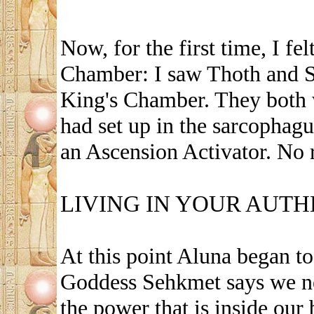
Now, for the first time, I fe
Chamber: I saw Thoth and S
King's Chamber. They both 
had set up in the sarcophagu
an Ascension Activator. No 
LIVING IN YOUR AUT
At this point Aluna began t
Goddess Sehkmet says we nee
the power that is inside our