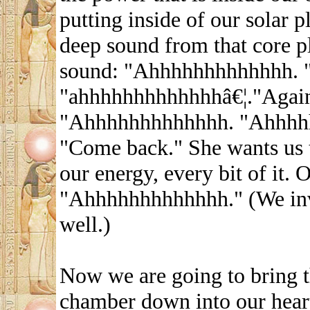
putting inside of our solar p
deep sound from that core pl
sound: "Ahhhhhhhhhhhhh. 
"ahhhhhhhhhhhhhâ€¦."Agai
"Ahhhhhhhhhhhhh. "Ahhhhh
"Come back." She wants us 
our energy, every bit of it. O
"Ahhhhhhhhhhhhh." (We invi
well.)
Now we are going to bring t
chamber down into our hear