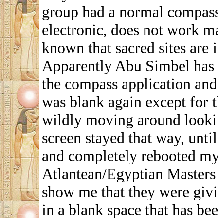
group had a normal compass
electronic, does not work ma
known that sacred sites are
Apparently Abu Simbel has s
the compass application and 
was blank again except for t
wildly moving around looking
screen stayed that way, until
and completely rebooted my 
Atlantean/Egyptian Masters 
show me that they were givi
in a blank space that has bee