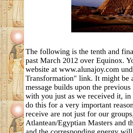
The following is the tenth and fin
past March 2012 over Equinox. Yo
website at www.alunajoy.com under
Transformation" link. It might be 
message builds upon the previous 
with you just as we received it, in
do this for a very important reas
receive are not just for our groups
Atlantean/Egyptian Masters and th
and the corresponding energy will 