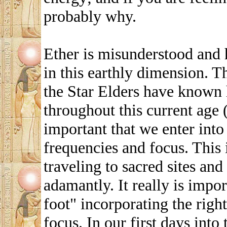
probably why.
Ether is misunderstood and 
in this earthly dimension. 
the Star Elders have known 
throughout this current age (
important that we enter into
frequencies and focus. This
traveling to sacred sites and
adamantly. It really is impor
foot" incorporating the righ
focus. In our first days int