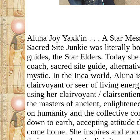
Aluna Joy Yaxk'in . . . A Star Mes
Sacred Site Junkie was literally 
guides, the Star Elders. Today she 
coach, sacred site guide, alternat
mystic. In the Inca world, Aluna
clairvoyant or seer of living energ
using her clairvoyant / clairsentie
the masters of ancient, enlightene
on humanity and the collective co
down to earth, accepting attitude 
come home. She inspires and enco