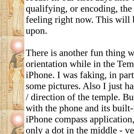
qualifying, or encoding, th
feeling right now. This will
upon.
There is another fun thing 
orientation while in the Te
iPhone. I was faking, in part
some pictures. Also I just ha
/ direction of the temple. 
with the phone and its buil
iPhone compass application,
only a dot in the middle - ve