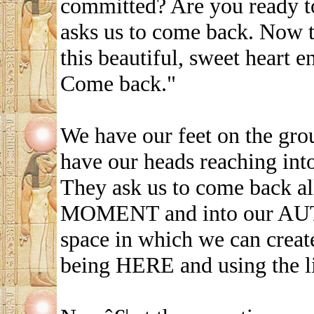
committed? Are you ready t
asks us to come back. Now t
this beautiful, sweet heart 
Come back."
We have our feet on the gro
have our heads reaching into 
They ask us to come back a
MOMENT and into our AUT
space in which we can crea
being HERE and using the l