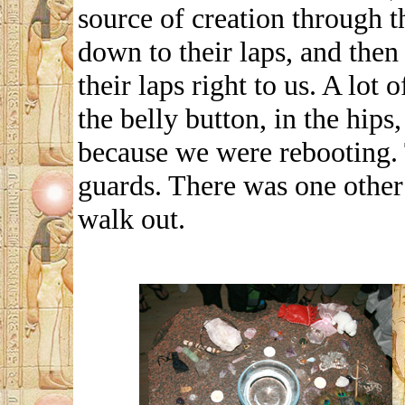
source of creation through 
down to their laps, and then
their laps right to us. A lot
the belly button, in the hips
because we were rebooting. 
guards. There was one other 
walk out.