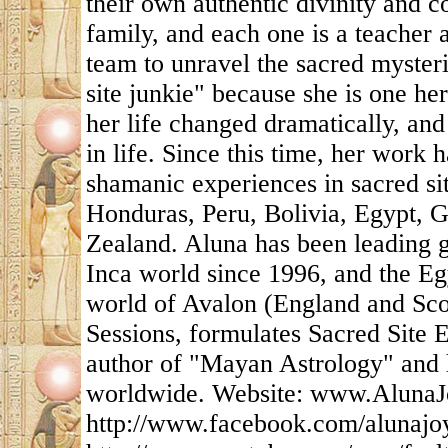
their own authentic divinity and c
family, and each one is a teacher 
team to unravel the sacred mysteri
site junkie" because she is one her
her life changed dramatically, and
in life. Since this time, her work
shamanic experiences in sacred si
Honduras, Peru, Bolivia, Egypt, 
Zealand. Aluna has been leading g
Inca world since 1996, and the Eg
world of Avalon (England and Scot
Sessions, formulates Sacred Site E
author of "Mayan Astrology" and h
worldwide. Website: www.AlunaJ
http://www.facebook.com/alunajo