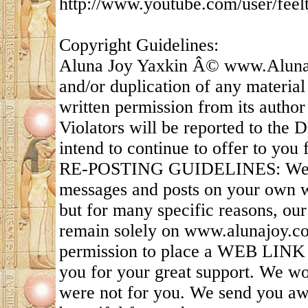
http://www.youtube.com/user/feel
Copyright Guidelines:
Aluna Joy Yaxkin Â© www.AlunaJ
and/or duplication of any material
written permission from its author 
Violators will be reported to the
intend to continue to offer to you f
RE-POSTING GUIDELINES: We appr
messages and posts on your own we
but for many specific reasons, ou
remain solely on www.alunajoy.c
permission to place a WEB LINK t
you for your great support. We wou
were not for you. We send you awe