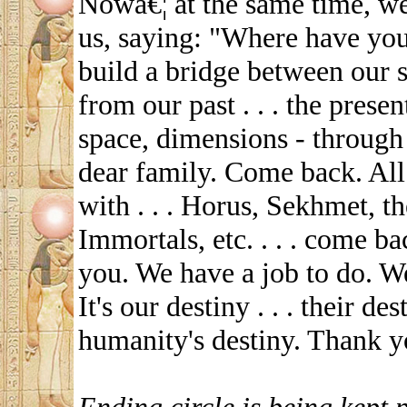
Nowâ€¦ at the same time, we
us, saying: "Where have yo
build a bridge between our s
from our past . . . the presen
space, dimensions - through
dear family. Come back. All
with . . . Horus, Sekhmet, t
Immortals, etc. . . . come b
you. We have a job to do. W
It's our destiny . . . their dest
humanity's destiny. Thank y