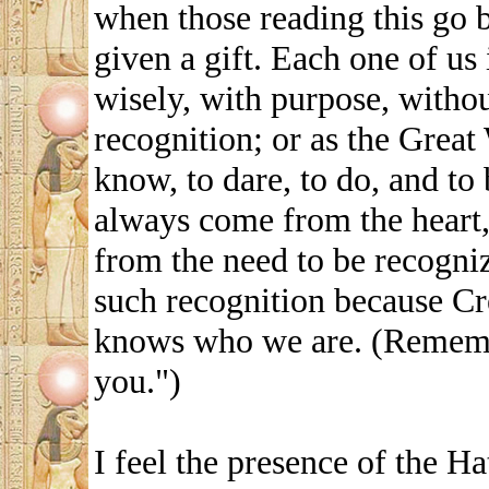
when those reading this go 
given a gift. Each one of us 
wisely, with purpose, withou
recognition; or as the Grea
know, to dare, to do, and to 
always come from the heart,
from the need to be recogni
such recognition because Cre
knows who we are. (Remembe
you.")
I feel the presence of the H