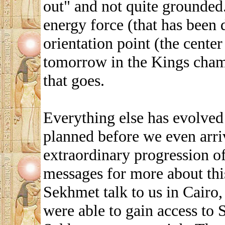
out" and not quite grounded.
energy force (that has been
orientation point (the center
tomorrow in the Kings cham
that goes.
Everything else has evolved 
planned before we even arri
extraordinary progression of
messages for more about thi
Sekhmet talk to us in Cair
were able to gain access to