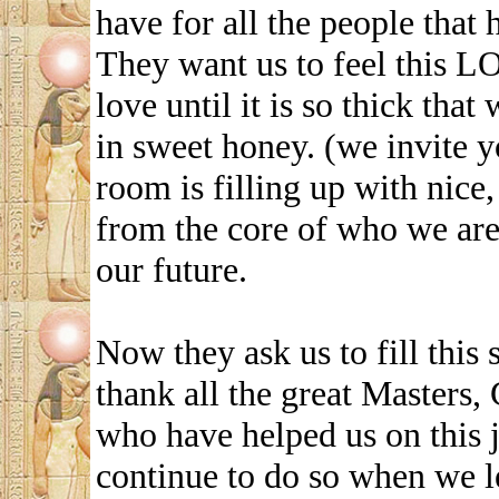
have for all the people that 
They want us to feel this LO
love until it is so thick tha
in sweet honey. (we invite y
room is filling up with nice
from the core of who we are 
our future.
Now they ask us to fill this 
thank all the great Masters,
who have helped us on this 
continue to do so when we l