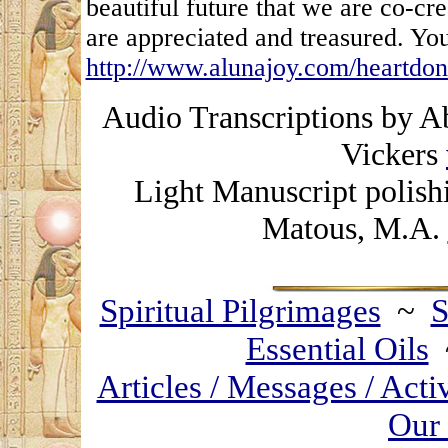
beautiful future that we are co-cr
are appreciated and treasured. You
http://www.alunajoy.com/heartdon
Audio Transcriptions by A
Vickers
Light Manuscript polish
Matous, M.A.
Spiritual Pilgrimages
~
S
Essential Oils
Articles / Messages / Acti
Our 