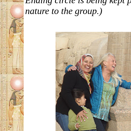
Ending circle is being kept 
nature to the group.)