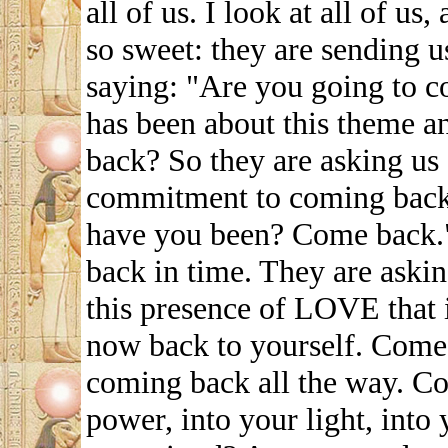
all of us. I look at all of us
so sweet: they are sending u
saying: "Are you going to 
has been about this theme a
back? So they are asking us 
commitment to coming back
have you been? Come back."
back in time. They are ask
this presence of LOVE that 
now back to yourself. Come 
coming back all the way. Co
power, into your light, into