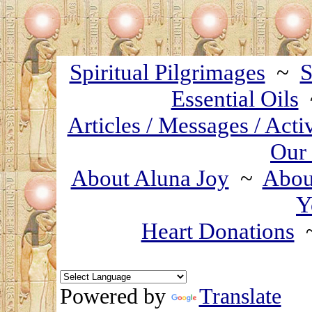
Spiritual Pilgrimages
~
S
Essential Oils
Articles / Messages / Acti
Our 
About Aluna Joy
~
About
Y
Heart Donations
Powered by
Translate