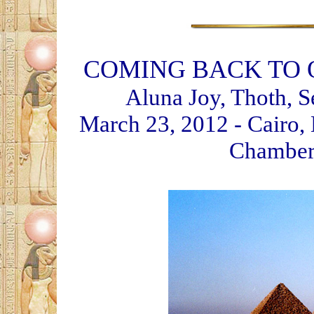
COMING BACK TO 
Aluna Joy, Thoth, S
March 23, 2012 - Cairo, 
Chamber