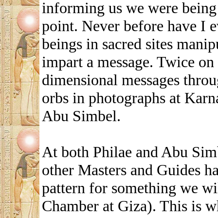
informing us we were being 
point. Never before have I e
beings in sacred sites manip
impart a message. Twice on t
dimensional messages throug
orbs in photographs at Karn
Abu Simbel.
At both Philae and Abu Simbe
other Masters and Guides ha
pattern for something we w
Chamber at Giza). This is w