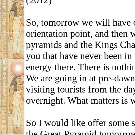
(2012)
So, tomorrow we will have 
orientation point, and then 
pyramids and the Kings Cham
you that have never been in 
energy there. There is nothing
We are going in at pre-dawn
visiting tourists from the d
overnight. What matters is 
So I would like offer some s
the Great Pyramid tomorrow, l