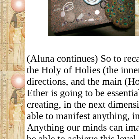
(Aluna continues) So to reca
the Holy of Holies (the inne
directions, and the main (Hol
Ether is going to be essenti
creating, in the next dimens
able to manifest anything, i
Anything our minds can imag
be able to achieve this level