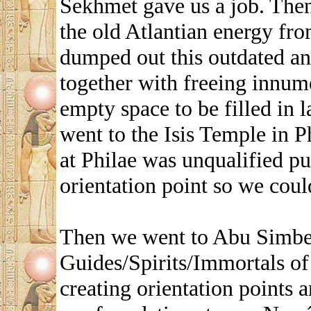
Sekhmet gave us a job. The
the old Atlantian energy f
dumped out this outdated an
together with freeing innume
empty space to be filled in 
went to the Isis Temple in P
at Philae was unqualified pu
orientation point so we could
Then we went to Abu Simbel
Guides/Spirits/Immortals of
creating orientation points