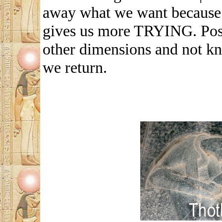
away what we want because t
gives us more TRYING. Post
other dimensions and not kno
we return.