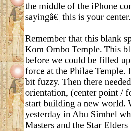
the middle of the iPhone co
sayingâ€¦ this is your center.
Remember that this blank spa
Kom Ombo Temple. This bla
before we could be filled up
force at the Philae Temple. I
bit fuzzy. Then there needed
orientation, (center point /
start building a new world. 
yesterday in Abu Simbel wh
Masters and the Star Elders t