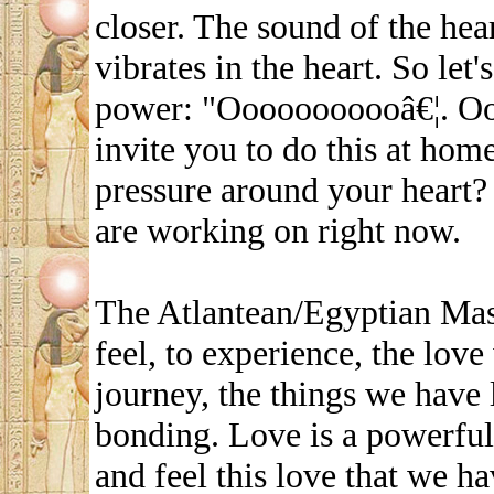
closer. The sound of the hea
vibrates in the heart. So let
power: "Ooooooooooâ€¦. O
invite you to do this at home
pressure around your heart? 
are working on right now.
The Atlantean/Egyptian Mast
feel, to experience, the love
journey, the things we have 
bonding. Love is a powerful
and feel this love that we h