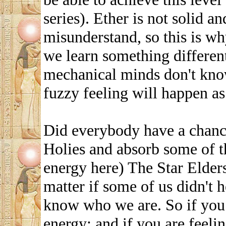
series). Ether is not solid a
misunderstand, so this is w
we learn something different
mechanical minds don't know
fuzzy feeling will happen as
Did everybody have a chance
Holies and absorb some of t
energy here) The Star Elders
matter if some of us didn't 
know who we are. So if you 
energy; and if you are feelin