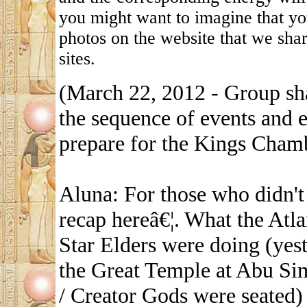
you might want to imagine that yo
photos on the website that we shar
sites.
(March 22, 2012 - Group sh
the sequence of events and e
prepare for the Kings Chamb
Aluna: For those who didn't 
recap hereâ€¦. What the Atl
Star Elders were doing (yest
the Great Temple at Abu Si
/ Creator Gods were seated)