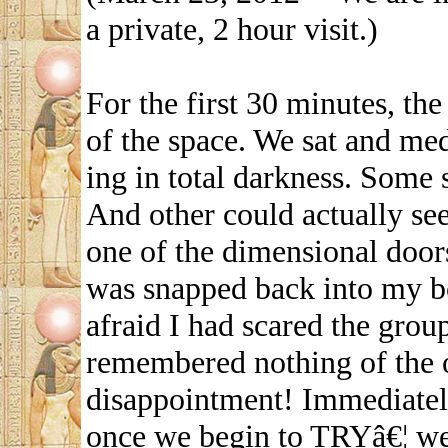
a private, 2 hour visit.)
For the first 30 minutes, the
of the space. We sat and med
ing in total darkness. Some
And other could actually se
one of the dimensional doors
was snapped back into my bo
afraid I had scared the group
remembered nothing of the 
disappointment! Immediately,
once we begin to TRYâ€¦ we 