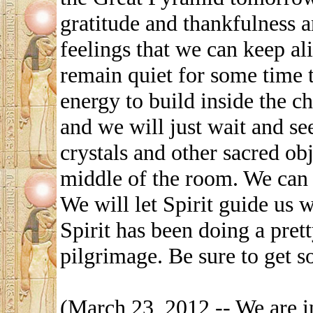
gratitude and thankfulness a
feelings that we can keep ali
remain quiet for some time t
energy to build inside the ch
and we will just wait and se
crystals and other sacred ob
middle of the room. We can
We will let Spirit guide us 
Spirit has been doing a prett
pilgrimage. Be sure to get s
(March 23, 2012 -- We are i