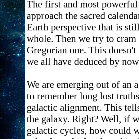
The first and most powerfu
approach the sacred calenda
Earth perspective that is stil
whole. Then we try to cram t
Gregorian one. This doesn't
we all have deduced by now
We are emerging out of an a
to remember long lost truths
galactic alignment. This tell
the galaxy. Right? Well, if 
galactic cycles, how could 