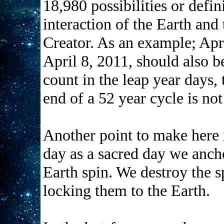
18,980 possibilities or defin
interaction of the Earth and 
Creator. As an example; Apri
April 8, 2011, should also b
count in the leap year days, 
end of a 52 year cycle is not
Another point to make here 
day as a sacred day we ancho
Earth spin. We destroy the s
locking them to the Earth.