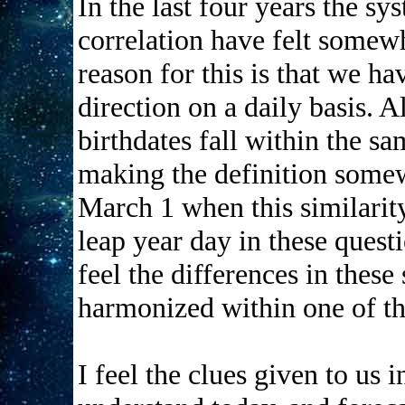
In the last four years the 
correlation have felt somewh
reason for this is that we h
direction on a daily basis. 
birthdates fall within the sa
making the definition somew
March 1 when this similarity
leap year day in these quest
feel the differences in thes
harmonized within one of the
I feel the clues given to us i