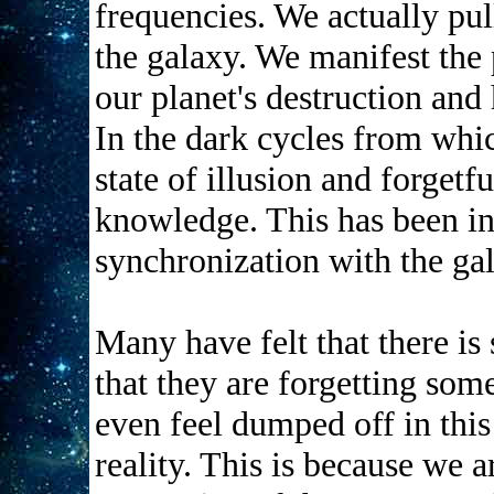
frequencies. We actually pul
the galaxy. We manifest the
our planet's destruction and
In the dark cycles from whi
state of illusion and forget
knowledge. This has been in 
synchronization with the gal
Many have felt that there is 
that they are forgetting so
even feel dumped off in this
reality. This is because we 