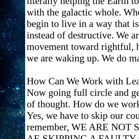
literally helping the Earth t
with the galactic whole. W
begin to live in a way that 
instead of destructive. We a
movement toward rightful, ho
we are waking up. We do ma
How Can We Work with Lea
Now going full circle and get
of thought. How do we wor
Yes, we have to skip our cou
remember, WE ARE NOT 
AE SKIPPING A FAULTY 