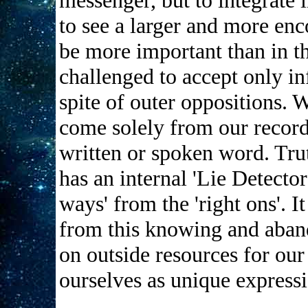
messenger, but to integrate
to see a larger and more enc
be more important than in t
challenged to accept only inf
spite of outer oppositions. W
come solely from our record
written or spoken word. Trut
has an internal 'Lie Detector
ways' from the 'right ons'. It
from this knowing and aband
on outside resources for ou
ourselves as unique expressi