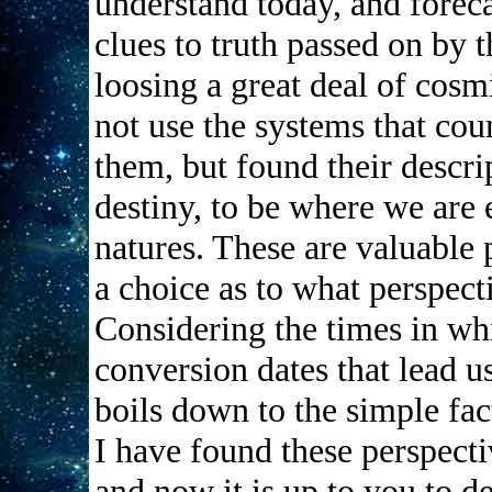
understand today, and foreca
clues to truth passed on by 
loosing a great deal of cos
not use the systems that cou
them, but found their descri
destiny, to be where we are
natures. These are valuable 
a choice as to what perspec
Considering the times in wh
conversion dates that lead us 
boils down to the simple fact
I have found these perspecti
and now it is up to you to d