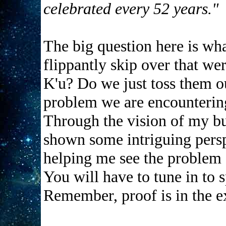
celebrated every 52 years."
The big question here is wha
flippantly skip over that we
K'u? Do we just toss them o
problem we are encountering
Through the vision of my b
shown some intriguing perspe
helping me see the problem f
You will have to tune in to s
Remember, proof is in the e