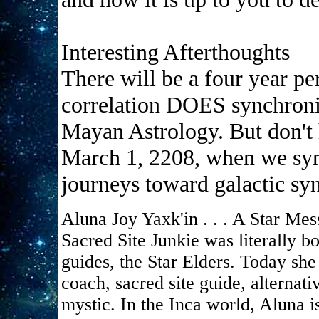
Interesting Afterthoughts
There will be a four year 
correlation DOES synchroniz
Mayan Astrology. But don't h
March 1, 2208, when we syn
journeys toward galactic sy
Aluna Joy Yaxk'in . . . A Star Mes
Sacred Site Junkie was literally 
guides, the Star Elders. Today she 
coach, sacred site guide, alternat
mystic. In the Inca world, Aluna