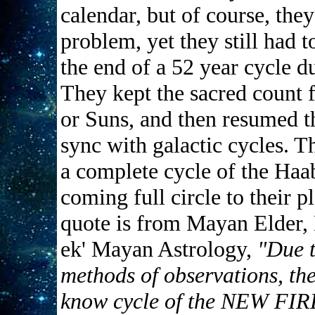
calendar, but of course, they
problem, yet they still had 
the end of a 52 year cycle d
They kept the sacred count 
or Suns, and then resumed th
sync with galactic cycles. 
a complete cycle of the Haab
coming full circle to their p
quote is from Mayan Elder, 
ek' Mayan Astrology,
"Due t
methods of observations, th
know cycle of the NEW FI