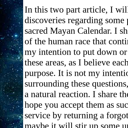
In this two part article, I w
discoveries regarding some 
sacred Mayan Calendar. I s
of the human race that contin
my intention to put down or 
these areas, as I believe eac
purpose. It is not my intenti
surrounding these questions,
a natural reaction. I share th
hope you accept them as suc
service by returning a forgo
maybe it will stir up some u