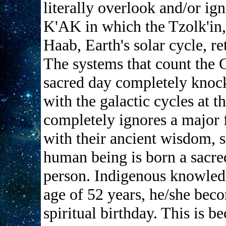
literally overlook and/or i
K'AK in which the Tzolk'in, 
Haab, Earth's solar cycle, r
The systems that count the 
sacred day completely knock
with the galactic cycles at t
completely ignores a major f
with their ancient wisdom, s
human being is born a sacre
person. Indigenous knowledg
age of 52 years, he/she becom
spiritual birthday. This is b