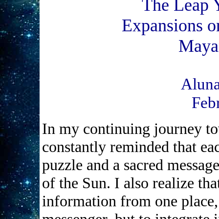
The Leap 
Expansions on
Maya
Aluna
Feb
In my continuing journey t
constantly reminded that ea
puzzle and a sacred message 
of the Sun. I also realize tha
information from one place,