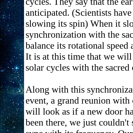
cycles. They say that the ear
anticipated. (Scientists have
slowing its spin) When it s
synchronization with the sac
balance its rotational speed 
It is at this time that we wi
solar cycles with the sacred 
Along with this synchroniza
event, a grand reunion with 
will look as if a new door h
been there, we just couldn't