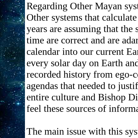
Regarding Other Mayan sys
Other systems that calculate
years are assuming that the s
time are correct and are ada
calendar into our current Ea
every solar day on Earth and
recorded history from ego-c
agendas that needed to justi
entire culture and Bishop Di
feel these sources of inform
The main issue with this syst