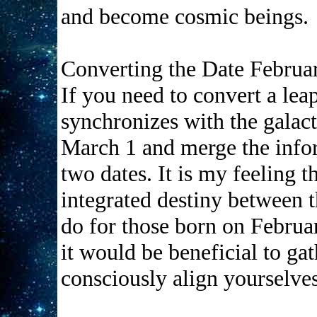
and become cosmic beings.
Converting the Date Februa
If you need to convert a lea
synchronizes with the galac
March 1 and merge the info
two dates. It is my feeling t
integrated destiny between t
do for those born on Februa
it would be beneficial to ga
consciously align yourselves