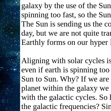
galaxy by the use of the Sun
spinning too fast, so the Sun i
The Sun is sending us the co
day, but we are not quite tra
Earthly forms on our hyper li
Aligning with solar cycles i
even if earth is spinning too 
Sun to Sun. Why? If we are 
planet within the galaxy we 
with the galactic cycles. So
the galactic frequencies? Si