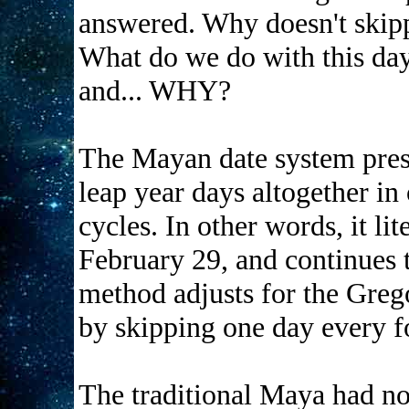
answered. Why doesn't skipp
What do we do with this day? 
and... WHY?
The Mayan date system pres
leap year days altogether in 
cycles. In other words, it li
February 29, and continues 
method adjusts for the Greg
by skipping one day every f
The traditional Maya had n