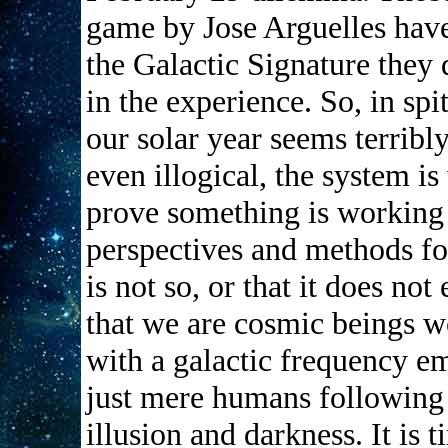
game by Jose Arguelles have
the Galactic Signature they 
in the experience. So, in spi
our solar year seems terribl
even illogical, the system i
prove something is working 
perspectives and methods for
is not so, or that it does no
that we are cosmic beings 
with a galactic frequency em
just mere humans following a
illusion and darkness. It is 