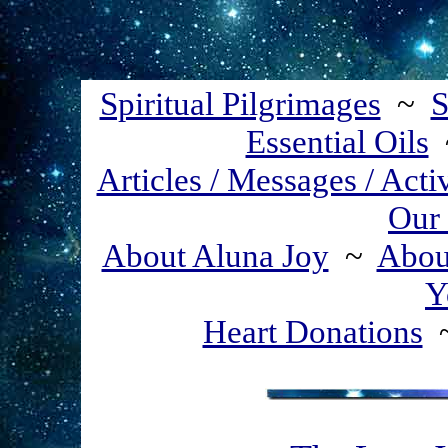
Spiritual Pilgrimages
~
S
Essential Oils
Articles / Messages / Acti
Our 
About Aluna Joy
~
About
Y
Heart Donations