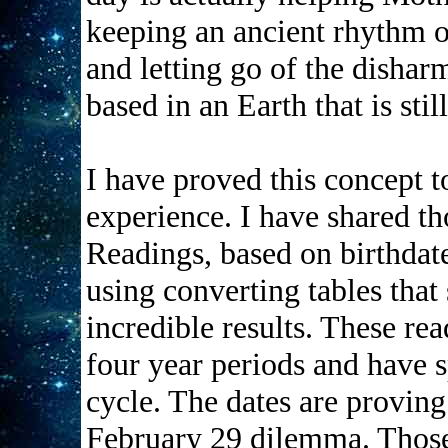
keeping an ancient rhythm o
and letting go of the dishar
based in an Earth that is stil
I have proved this concept 
experience. I have shared t
Readings, based on birthdat
using converting tables that
incredible results. These r
four year periods and have 
cycle. The dates are proving 
February 29 dilemma. Thos