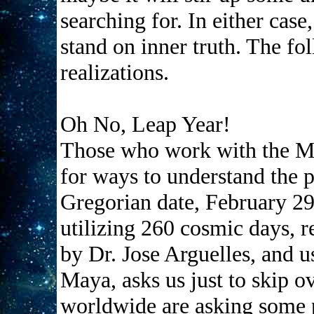
searching for. In either case,
stand on inner truth. The fo
realizations.
Oh No, Leap Year!
Those who work with the Ma
for ways to understand the 
Gregorian date, February 29
utilizing 260 cosmic days, r
by Dr. Jose Arguelles, and u
Maya, asks us just to skip o
worldwide are asking some p