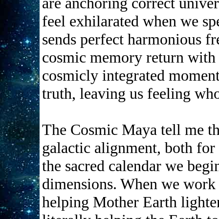
are anchoring correct univer
feel exhilarated when we sp
sends perfect harmonious fr
cosmic memory return with t
cosmicly integrated moments
truth, leaving us feeling who
The Cosmic Maya tell me that
galactic alignment, both fo
the sacred calendar we begin
dimensions. When we work w
helping Mother Earth lighte