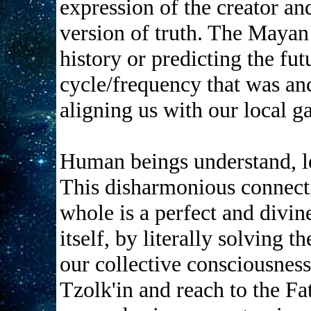
expression of the creator an
version of truth. The Mayan 
history or predicting the fut
cycle/frequency that was anc
aligning us with our local g
Human beings understand, le
This disharmonious connect
whole is a perfect and divi
itself, by literally solving
our collective consciousnes
Tzolk'in and reach to the Fa