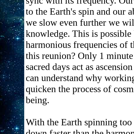
sync with its frequency. Our
to the Earth's spin and our a
we slow even further we wil
knowledge. This is possible 
harmonious frequencies of t
this reunion? Only 1 minute
sacred days act as ascension
can understand why working
quicken the process of cos
being.
With the Earth spinning too
down faster than the harmon