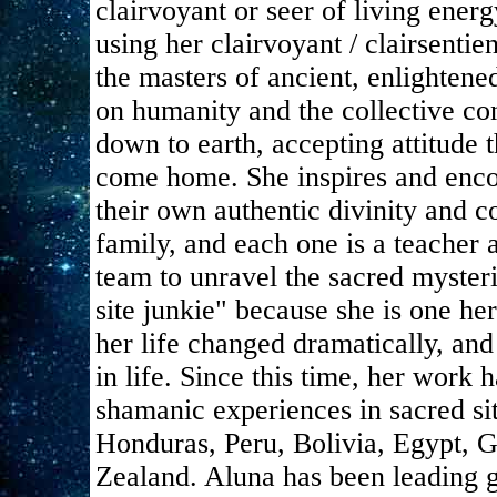
clairvoyant or seer of living energ
using her clairvoyant / clairsentie
the masters of ancient, enlightene
on humanity and the collective co
down to earth, accepting attitude 
come home. She inspires and enco
their own authentic divinity and c
family, and each one is a teacher 
team to unravel the sacred mysteri
site junkie" because she is one her
her life changed dramatically, and
in life. Since this time, her work
shamanic experiences in sacred si
Honduras, Peru, Bolivia, Egypt, 
Zealand. Aluna has been leading g