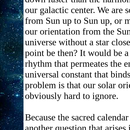
our galactic center. We are 
from Sun up to Sun up, or m
our orientation from the Sun
universe without a star clo
point be then? It would be a
rhythm that permeates the en
universal constant that bind
problem is that our solar or
obviously hard to ignore.
Because the sacred calendar 
another question that arises 