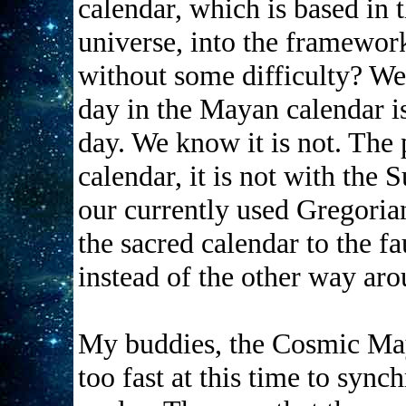
calendar, which is based in 
universe, into the framework
without some difficulty? We
day in the Mayan calendar is
day. We know it is not. The
calendar, it is not with the 
our currently used Gregorian
the sacred calendar to the f
instead of the other way ar
My buddies, the Cosmic Maya
too fast at this time to sync