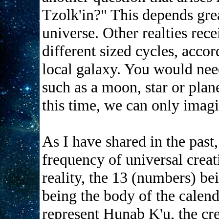
Tzolk'in?" This depends gre
universe. Other realties rece
different sized cycles, accor
local galaxy. You would nee
such as a moon, star or plane
this time, we can only imagi
As I have shared in the past
frequency of universal crea
reality, the 13 (numbers) bei
being the body of the calend
represent Hunab K'u, the crea