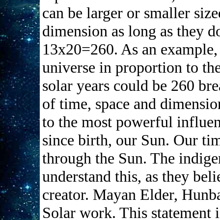
can be larger or smaller siz
dimension as long as they d
13x20=260. As an example, t
universe in proportion to th
solar years could be 260 bre
of time, space and dimension
to the most powerful influe
since birth, our Sun. Our ti
through the Sun. The indige
understand this, as they beli
creator. Mayan Elder, Hunbat
Solar work. This statement i