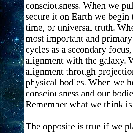
consciousness. When we pul
secure it on Earth we begin 
time, or universal truth. Wh
most important and primary 
cycles as a secondary focus, 
alignment with the galaxy. 
alignment through projection
physical bodies. When we ho
consciousness and our bodie
Remember what we think is
The opposite is true if we pl