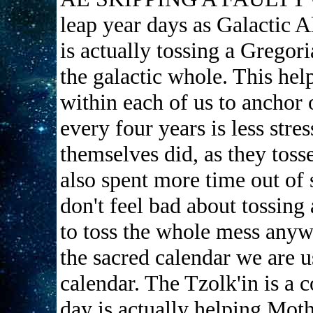
leap year days as Galactic 
is actually tossing a Gregori
the galactic whole. This hel
within each of us to anchor
every four years is less stre
themselves did, as they tosse
also spent more time out of 
don't feel bad about tossing
to toss the whole mess anyw
the sacred calendar we are u
calendar. The Tzolk'in is a 
day is actually helping Moth