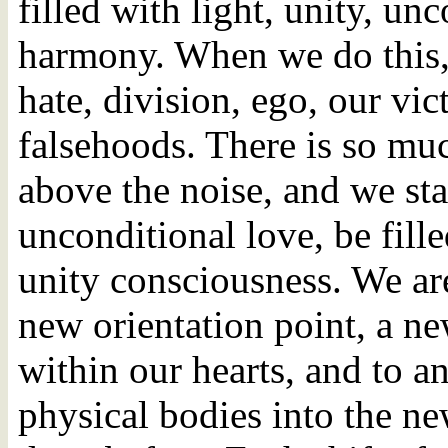
filled with light, unity, u
harmony. When we do this, w
hate, division, ego, our vic
falsehoods. There is so muc
above the noise, and we sta
unconditional love, be fill
unity consciousness. We are
new orientation point, a n
within our hearts, and to a
physical bodies into the ne