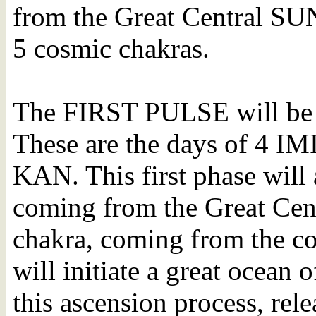
from the Great Central SUN
5 cosmic chakras.
The FIRST PULSE will be 
These are the days of 4 I
KAN. This first phase will
coming from the Great Cen
chakra, coming from the c
will initiate a great ocean o
this ascension process, re