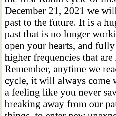
December 21, 2021 we will 
past to the future. It is a h
past that is no longer worki
open your hearts, and fully
higher frequencies that are 
Remember, anytime we reac
cycle, it will always come 
a feeling like you never sa
breaking away from our patt
things, to enter new unexp