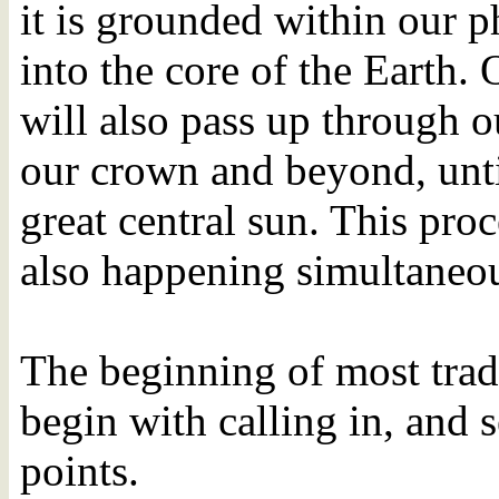
it is grounded within our 
into the core of the Earth.
will also pass up through o
our crown and beyond, until
great central sun. This proc
also happening simultaneou
The beginning of most tra
begin with calling in, and 
points.