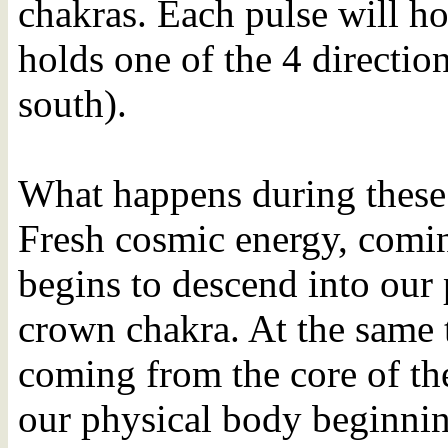
chakras. Each pulse will h
holds one of the 4 direction
south).
What happens during these 2
Fresh cosmic energy, comin
begins to descend into our 
crown chakra. At the same 
coming from the core of the
our physical body beginnin