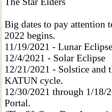
The Star Elders
Big dates to pay attention 
2022 begins.
11/19/2021 - Lunar Eclips
12/4/2021 - Solar Eclipse
12/21/2021 - Solstice and th
KATUN cycle.
12/30/2021 through 1/18/2
Portal.