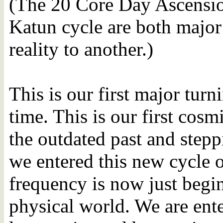
(The 20 Core Day Ascension
Katun cycle are both major
reality to another.)
This is our first major turn
time. This is our first cosm
the outdated past and stepp
we entered this new cycle 
frequency is now just begi
physical world. We are ent