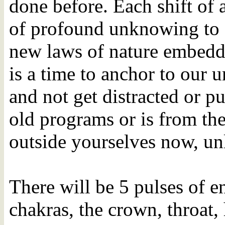
done before. Each shift of 
of profound unknowing to 
new laws of nature embedde
is a time to anchor to our u
and not get distracted or pu
old programs or is from the
outside yourselves now, unl
There will be 5 pulses of e
chakras, the crown, throat, 