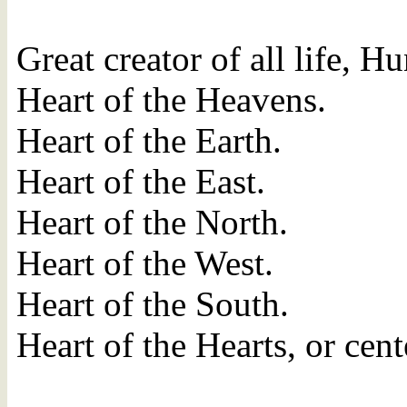
Great creator of all life, H
Heart of the Heavens.
Heart of the Earth.
Heart of the East.
Heart of the North.
Heart of the West.
Heart of the South.
Heart of the Hearts, or cent