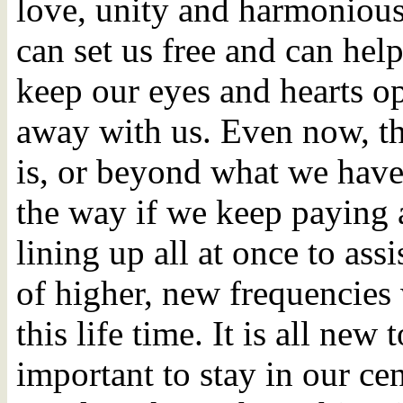
love, unity and harmonious 
can set us free and can help
keep our eyes and hearts o
away with us. Even now, th
is, or beyond what we have
the way if we keep paying a
lining up all at once to assi
of higher, new frequencies 
this life time. It is all new 
important to stay in our cen