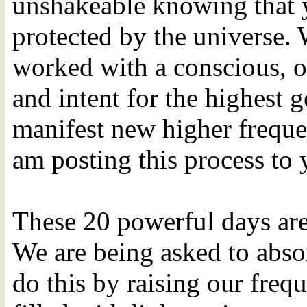
unshakeable knowing that y
protected by the universe.
worked with a conscious, o
and intent for the highest 
manifest new higher freque
am posting this process to
These 20 powerful days ar
We are being asked to absor
do this by raising our freq