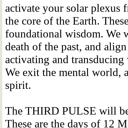
activate your solar plexus 
the core of the Earth. Thes
foundational wisdom. We wil
death of the past, and alig
activating and transducing
We exit the mental world, 
spirit.
The THIRD PULSE will be 
These are the days of 1