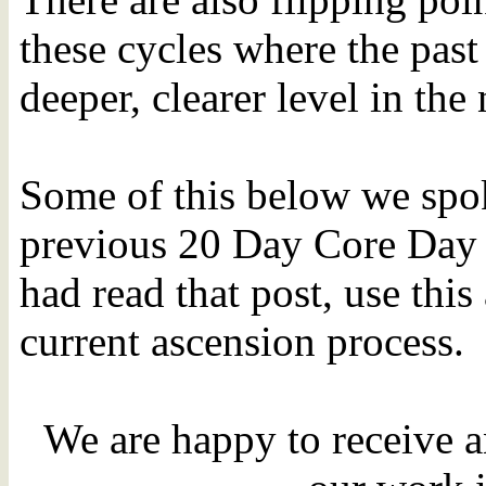
these cycles where the past 
deeper, clearer level in th
Some of this below we spok
previous 20 Day Core Day 
had read that post, use this 
current ascension process.
We are happy to receive a