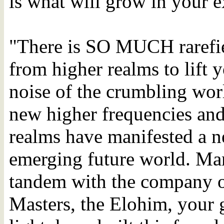
is what will grow in your e
"There is SO MUCH rarefie
from higher realms to lift 
noise of the crumbling worl
new higher frequencies and
realms have manifested a n
emerging future world. Man
tandem with the company o
Masters, the Elohim, your g