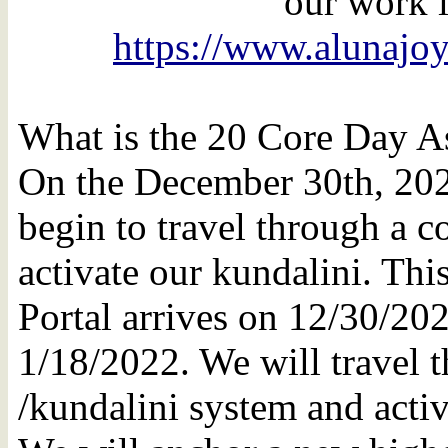
our work i
https://www.alunajo
What is the 20 Core Day A
On the December 30th, 202
begin to travel through a 
activate our kundalini. Th
Portal arrives on 12/30/20
1/18/2022. We will travel 
/kundalini system and activ