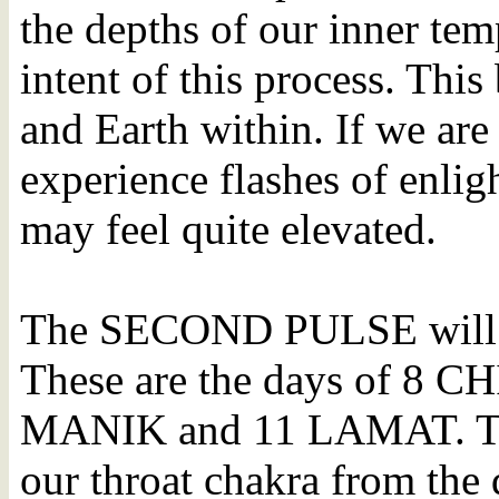
the depths of our inner temp
intent of this process. Thi
and Earth within. If we are
experience flashes of enli
may feel quite elevated.
The SECOND PULSE will b
These are the days of 8 
MANIK and 11 LAMAT. This
our throat chakra from the