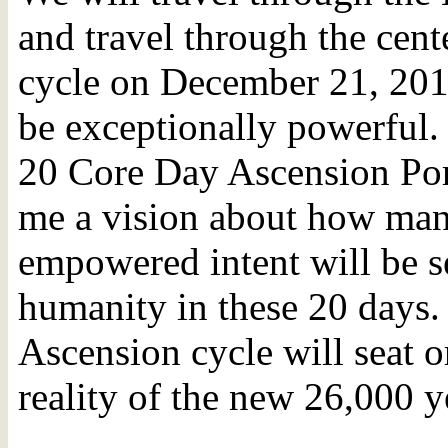
and travel through the cente
cycle on December 21, 2012
be exceptionally powerful. 
20 Core Day Ascension Por
me a vision about how man
empowered intent will be se
humanity in these 20 days
Ascension cycle will seat or
reality of the new 26,000 y