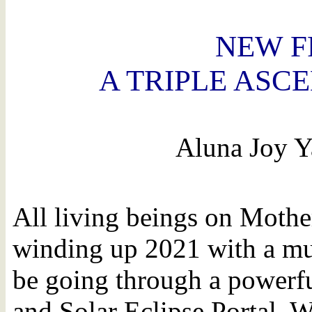
NEW F
A TRIPLE ASC
Aluna Joy Y
All living beings on Mother
winding up 2021 with a mul
be going through a powerf
and Solar Eclipse Portal. W