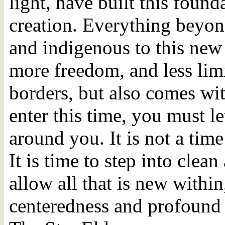
light, have built this foun
creation. Everything beyond
and indigenous to this new
more freedom, and less limi
borders, but also comes wit
enter this time, you must let
around you. It is not a time 
It is time to step into clea
allow all that is new within
centeredness and profound