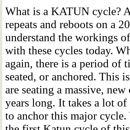
What is a KATUN cycle? A 
repeats and reboots on a 2
understand the workings of
with these cycles today. W
again, there is a period of
seated, or anchored. This 
are seating a massive, new 
years long. It takes a lot o
to anchor this major cycle.
the first Katun cycle of th