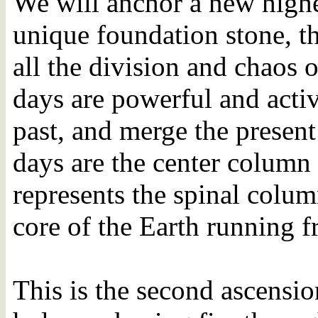
We will anchor a new highe
unique foundation stone, th
all the division and chaos 
days are powerful and acti
past, and merge the present
days are the center column 
represents the spinal colu
core of the Earth running f
This is the second ascension