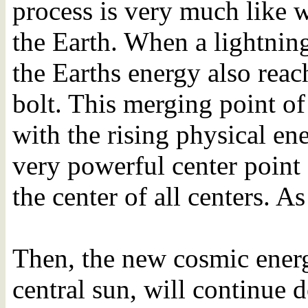
process is very much like w
the Earth. When a lightnin
the Earths energy also rea
bolt. This merging point o
with the rising physical ene
very powerful center point
the center of all centers. As
Then, the new cosmic energ
central sun, will continue 