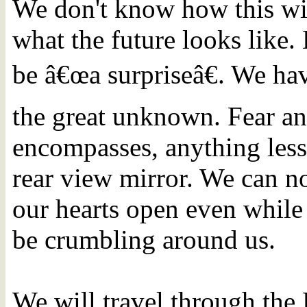
We don't know how this wi
what the future looks like. 
be â€œa surpriseâ€. We ha
the great unknown. Fear an
encompasses, anything less 
rear view mirror. We can n
our hearts open even while 
be crumbling around us.
We will travel through the 