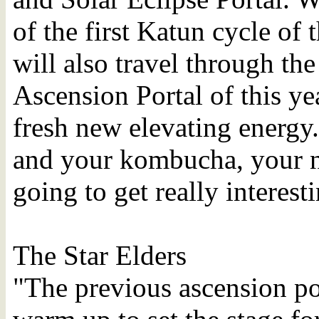
of the first Katun cycle of 
will also travel through t
Ascension Portal of this ye
fresh new elevating energy.
and your kombucha, your ne
going to get really interest
The Star Elders
"The previous ascension po