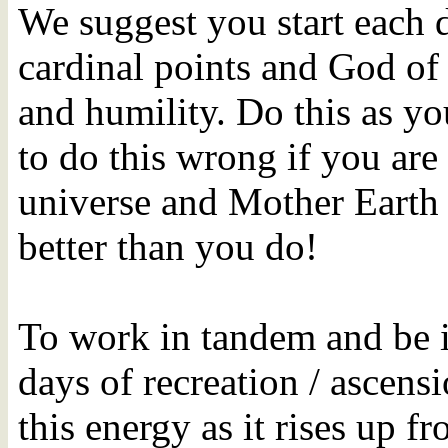
We suggest you start each 
cardinal points and God of 
and humility. Do this as yo
to do this wrong if you are
universe and Mother Earth
better than you do!
To work in tandem and be 
days of recreation / ascens
this energy as it rises up 