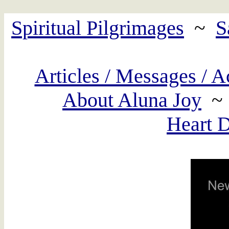
Spiritual Pilgrimages
~
S
Articles / Messages / A
About Aluna Joy
Heart 