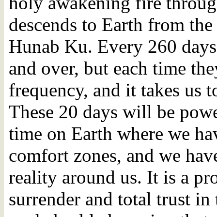
holy awakening fire throug
descends to Earth from the 
Hunab Ku. Every 260 days, 
and over, but each time the
frequency, and it takes us t
These 20 days will be power
time on Earth where we ha
comfort zones, and we have
reality around us. It is a pr
surrender and total trust in