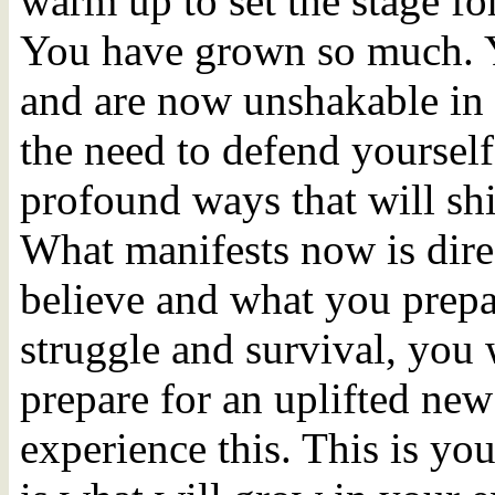
warm up to set the stage fo
You have grown so much. 
and are now unshakable in 
the need to defend yourself
profound ways that will shif
What manifests now is dire
believe and what you prepar
struggle and survival, you w
prepare for an uplifted new
experience this. This is yo