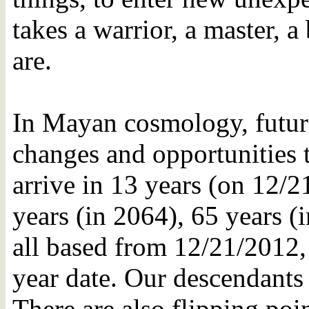
takes a warrior, a master, a
are.
In Mayan cosmology, future
changes and opportunities 
arrive in 13 years (on 12/2
years (in 2064), 65 years (
all based from 12/21/2012, 
year date. Our descendants 
There are also flipping poin