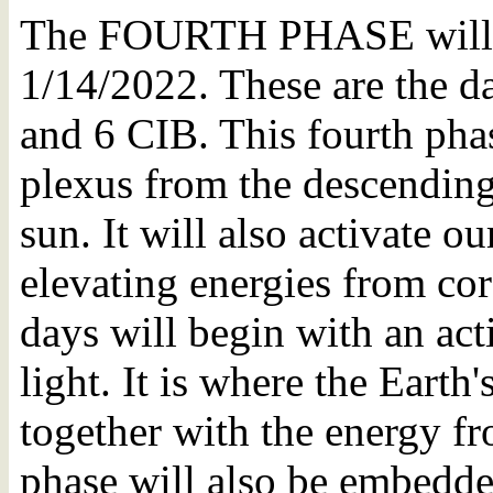
The FOURTH PHASE will b
1/14/2022. These are the 
and 6 CIB. This fourth phas
plexus from the descending 
sun. It will also activate o
elevating energies from cor
days will begin with an acti
light. It is where the Earth
together with the energy fr
phase will also be embedd