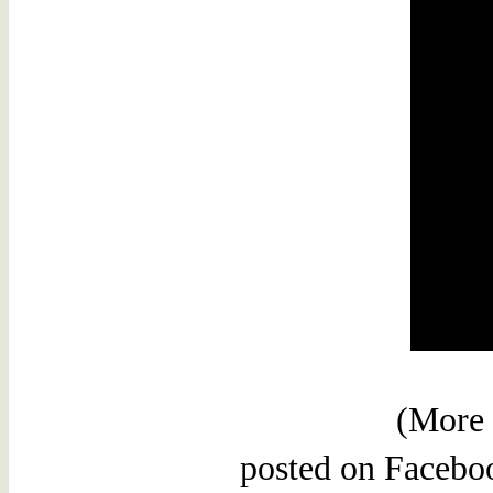
(More 
posted on Faceboo