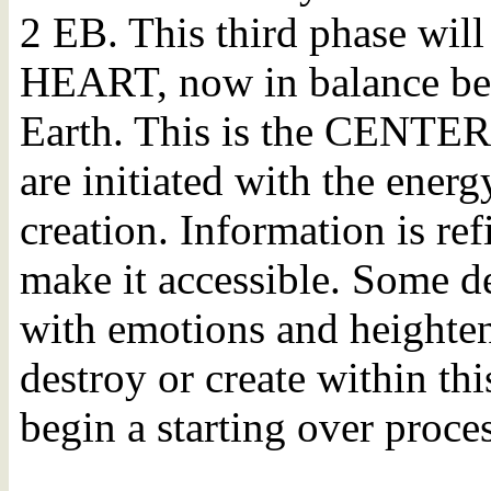
2 EB. This third phase will 
HEART, now in balance be
Earth. This is the CENTE
are initiated with the ener
creation. Information is ref
make it accessible. Some d
with emotions and heighten
destroy or create within this
begin a starting over proces