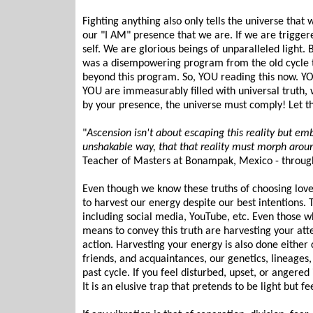
Fighting anything also only tells the universe that 
our "I AM" presence that we are. If we are trigger
self. We are glorious beings of unparalleled light. 
was a disempowering program from the old cycle t
beyond this program. So, YOU reading this now. Y
YOU are immeasurably filled with universal truth, 
by your presence, the universe must comply! Let tha
"
Ascension isn't about escaping this reality but em
unshakable way, that that reality must morph aroun
Teacher of Masters at Bonampak, Mexico - through
Even though we know these truths of choosing love
to harvest our energy despite our best intentions. 
including social media, YouTube, etc. Even those w
means to convey this truth are harvesting your atte
action. Harvesting your energy is also done either 
friends, and acquaintances, our genetics, lineage
past cycle. If you feel disturbed, upset, or angered i
It is an elusive trap that pretends to be light but f