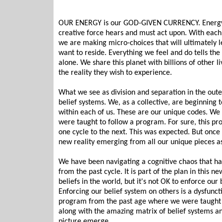
OUR ENERGY is our GOD-GIVEN CURRENCY. Energy put
creative force hears and must act upon. With each i
we are making micro-choices that will ultimately le
want to reside. Everything we feel and do tells th
alone. We share this planet with billions of other l
the reality they wish to experience.
What we see as division and separation in the out
belief systems. We, as a collective, are beginning t
within each of us. These are our unique codes. We
were taught to follow a program. For sure, this pr
one cycle to the next. This was expected. But once 
new reality emerging from all our unique pieces 
We have been navigating a cognitive chaos that h
from the past cycle. It is part of the plan in this 
beliefs in the world, but it's not OK to enforce our
Enforcing our belief system on others is a dysfunct
program from the past age where we were taught
along with the amazing matrix of belief systems an
picture emerge.