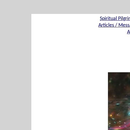
Spiritual Pilgr
Articles / Mess
A