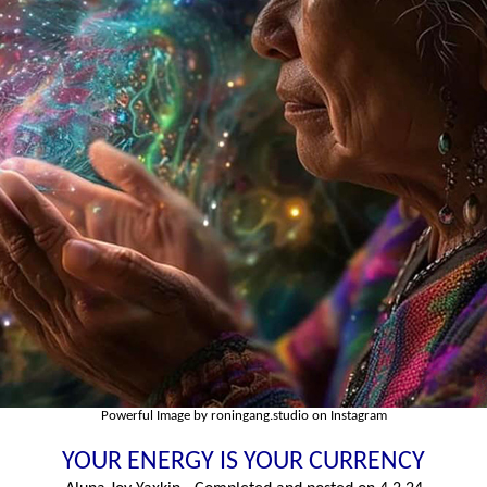
Powerful Image by roningang.studio on Instagram
YOUR ENERGY IS YOUR CURRENCY