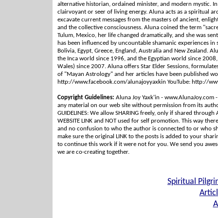
alternative historian, ordained minister, and modern mystic. I
clairvoyant or seer of living energy. Aluna acts as a spiritual ar
excavate current messages from the masters of ancient, enligh
and the collective consciousness. Aluna coined the term "sacred 
Tulum, Mexico, her life changed dramatically, and she was sent o
has been influenced by uncountable shamanic experiences in s
Bolivia, Egypt, Greece, England, Australia and New Zealand. A
the Inca world since 1996, and the Egyptian world since 2008,
Wales) since 2007. Aluna offers Star Elder Sessions, formulates
of "Mayan Astrology" and her articles have been published 
http://www.facebook.com/alunajoyyaxkin YouTube: http://w
Copyright Guidelines:
Aluna Joy Yaxk'in - www.AlunaJoy.com -
any material on our web site without permission from its au
GUIDELINES: We allow SHARING freely, only if shared through 
WEBSITE LINK and NOT used for self promotion. This way there 
and no confusion to who the author is connected to or who sh
make sure the original LINK to the posts is added to your shar
to continue this work if it were not for you. We send you awes
we are co-creating together.
Spiritual Pilgr
Artic
A