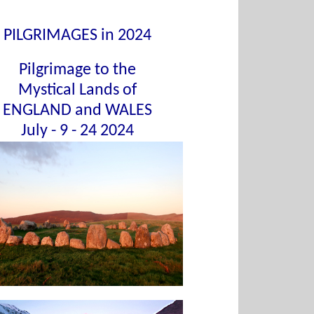
PILGRIMAGES in 2024
Pilgrimage to the
Mystical Lands of
ENGLAND and WALES
July - 9 - 24 2024