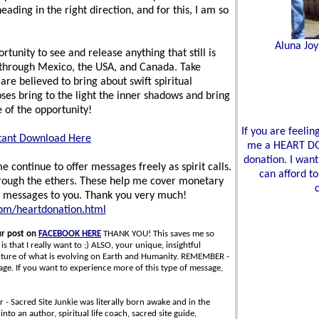
ding in the right direction, and for this, I am so
Aluna Joy
rtunity to see and release anything that still is
ss through Mexico, the USA, and Canada. Take
 are believed to bring about swift spiritual
ses bring to the light the inner shadows and bring
 of the opportunity!
If you are feeli
tant Download Here
me a HEART DON
donation. I want
 continue to offer messages freely as spirit calls.
can afford to
hrough the ethers. These help me cover monetary
e messages to you. Thank you very much!
com/heartdonation.html
ur post on
FACEBOOK HERE
THANK YOU! This saves me so
s that I really want to ;) ALSO, your unique, insightful
icture of what is evolving on Earth and Humanity. REMEMBER -
. If you want to experience more of this type of message,
 - Sacred Site Junkie was literally born awake and in the
nto an author, spiritual life coach, sacred site guide,