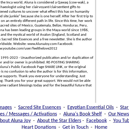
n the Inca world, Aluna is considered a Qawaq (cow-wak), a
chaeologist using her clairvoyant/clairsentient gifts to
tened cultures to uncover what effect this has on humanity
site junkie" because she is one herself. After her first trip to
n an entirely different path in life. Since this time, her work
acred sites of Mexico, Guatemala, Belize, Honduras, Peru,
luna has been leading groups in the Maya world since 1986,
 and the mystical world of Avalon (England, Scotland and
 Sacred Site Essences and a free newsletter. She is the author
worldwide. Website: www.AlunaJoy.com Facebook:
ww.youtube.com/user/feelthelove2012
 1995-2023 - Unauthorized publication and/or duplication of
thor and/or owner is prohibited. RE-POSTING SHARING
Aluna's Public Facebook Page SHARE LINK, or the original
is no confusion to who the author is for this information,
e supports. Thank you everyone for understanding. Just
ing. Thank you for your great support. We would not be able
ome radiant blessings today and for the beautiful future that
images
-
Sacred Site Essences
-
Egyptian Essential Oils
-
Star
les / Messages / Activations
-
Aluna's Book Shelf
-
Our Newsl
bout Aluna Joy
-
About the Star Elders
-
Facebook
-
You Tu
Heart Donations
-
Get in Touch
-
Home