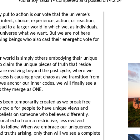
Aluna Joy Yaxkin - Completed and posted on 4.2.24
 to action is our vote that the universe's
ntent, choice, experience, action, or reaction,
ad to a larger world in which we, as individuals,
e universe what we want. But we are not here
iving beings who also cast their energetic vote for
er world is simply others embodying their unique
o claim the unique pieces of truth that reside
 are evolving beyond the past cycle, where we
ocess is causing great chaos as we transition from
we anchor our inner codes, we will finally see a
as they merge as ONE.
as been temporarily created as we break free
new cycle for people to have unique views and
 beliefs on someone who believes differently.
ional echo from a restrictive, less evolved
 to follow. When we embrace our uniqueness
d truths arising, only then will we see a complete