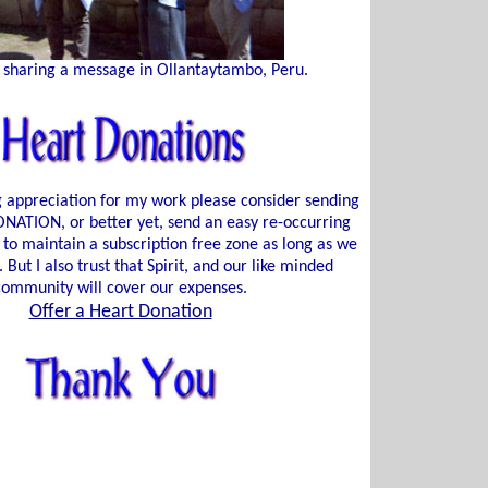
 sharing a message in Ollantaytambo, Peru.
ng appreciation for my work please consider sending
ATION, or better yet, send an easy re-occurring
 to maintain a subscription free zone as long as we
. But I also trust that Spirit, and our like minded
community will cover our expenses.
Offer a Heart Donation