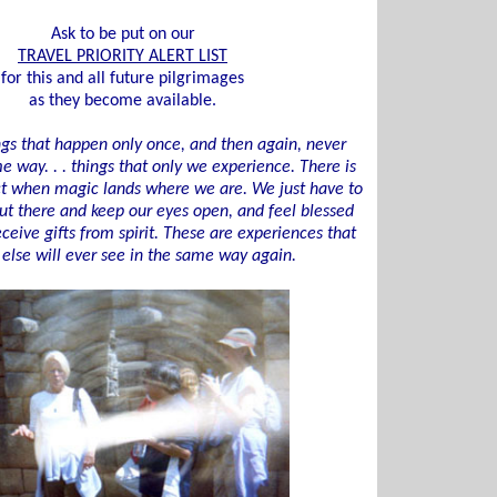
Ask to be put on our
TRAVEL PRIORITY ALERT LIST
for this and all future pilgrimages
as they become available.
ngs that happen only once, and then again, never
e way. . . things that only we experience. There is
ct when magic lands where we are. We just have to
ut there and keep our eyes open, and feel blessed
eive gifts from spirit. These are experiences that
else will ever see in the same way again.