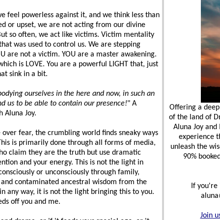
we feel powerless against it, and we think less than
ed or upset, we are not acting from our divine
But so often, we act like victims. Victim mentality
hat was used to control us. We are stepping
OU are not a victim. YOU are a master awakening.
which is LOVE. You are a powerful LIGHT that, just
t sink in a bit.
bodying ourselves in the here and now, in such an
d us to be able to contain our presence!
" A
Offering a deep
 Aluna Joy.
of the land of 
Aluna Joy and
 over fear, the crumbling world finds sneaky ways
experience t
This is primarily done through all forms of media,
unleash the wis
ho claim they are the truth but use dramatic
90% booked b
ntion and your energy. This is not the light in
consciously or unconsciously through family,
s, and contaminated ancestral wisdom from the
If you're
n any way, it is not the light bringing this to you.
aluna
eeds off you and me.
Join u