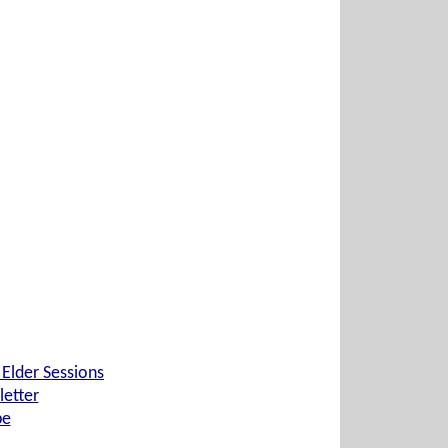
 Elder Sessions
etter
be