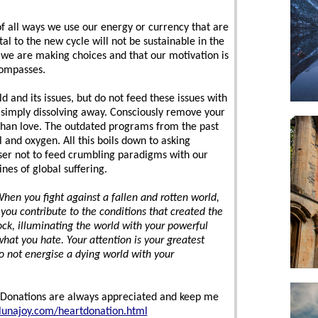
of all ways we use our energy or currency that are
al to the new cycle will not be sustainable in the
we are making choices and that our motivation is
compasses.
d and its issues, but do not feed these issues with
s simply dissolving away. Consciously remove your
 than love. The outdated programs from the past
el and oxygen. All this boils down to asking
wiser not to feed crumbling paradigms with our
ines of global suffering.
hen you fight against a fallen and rotten world,
you contribute to the conditions that created the
rock, illuminating the world with your powerful
what you hate. Your attention is your greatest
do not energise a dying world with your
ve Donations are always appreciated and keep me
lunajoy.com/heartdonation.html