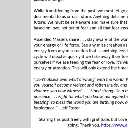
While transitioning from the past, we must let go 
detrimental to us or our future. Anything detriment
future. We must be self-aware and make sure that 
based on love, not out of fear and all that fear en
Ascended Masters share . . . stay aware of the worl
your energy or life force. See any miss-creation a
energy from any miscreation that is anything less
cycle will dissolve quickly if we take away their fu
ourselves if we are feeding the fear or love. It's 
energy or attention. This will only extend the timel
"
Don't obsess over what's 'wrong' with the world. W
you yourself become violent and rotten inside, and 
violence you now witness" . . . Stand strong like a 
presence . . . Fight for what you know, not against 
blessing, so bless the world you are birthing now; 
intolerance.
" - Jeff Foster
Sharing this post freely with gratitude, but Lo
going. Thank you.
https://www.a