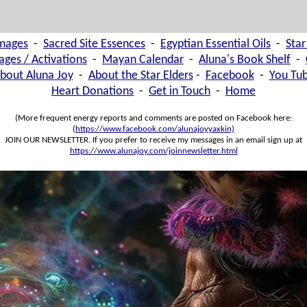
images
-
Sacred Site Essences
-
Egyptian Essential Oils
-
Star
ages / Activations
-
Mayan Calendar
-
Aluna's Book Shelf
-
bout Aluna Joy
-
About the Star Elders
-
Facebook
-
You Tu
Heart Donations
-
Get in Touch
-
Home
(More frequent energy reports and comments are posted on Facebook here:
(
https://www.facebook.com/alunajoyyaxkin)
JOIN OUR NEWSLETTER. If you prefer to receive my messages in an email sign up at
https://www.alunajoy.com/joinnewsletter.html