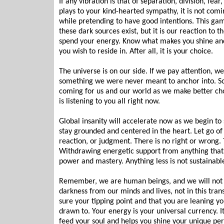
If any vibration is that of separation, division, fear
plays to your kind-hearted sympathy, it is not comi
while pretending to have good intentions. This game i
these dark sources exist, but it is our reaction to
spend your energy. Know what makes you shine and
you wish to reside in. After all, it is your choice.
The universe is on our side. If we pay attention, we 
something we were never meant to anchor into. So 
coming for us and our world as we make better ch
is listening to you all right now.
Global insanity will accelerate now as we begin to 
stay grounded and centered in the heart. Let go of 
reaction, or judgment. There is no right or wrong.
Withdrawing energetic support from anything that i
power and mastery. Anything less is not sustainable
Remember, we are human beings, and we will not be
darkness from our minds and lives, not in this tran
sure your tipping point and that you are leaning y
drawn to. Your energy is your universal currency. It 
feed your soul and helps you shine your unique pe