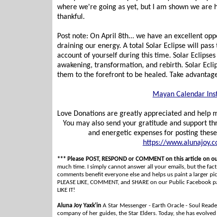
where we're going as yet, but I am shown we are hea
thankful.
Post note: On April 8th... we have an excellent oppo
draining our energy. A total Solar Eclipse will pa
account of yourself during this time. Solar Eclipses
awakening, transformation, and rebirth. Solar Eclip
them to the forefront to be healed. Take advantage
Mayan Calendar Ins
Love Donations are greatly appreciated and help me
You may also send your gratitude and support t
and energetic expenses for posting thes
https://www.alunajoy.
*** Please POST, RESPOND or COMMENT on this article on o
much time. I simply cannot answer all your emails, but the fact i
comments benefit everyone else and helps us paint a larger p
PLEASE LIKE, COMMENT, and SHARE on our Public Facebook page
LIKE IT!
Aluna Joy Yaxk'in
A Star Messenger - Earth Oracle - Soul Reader
company of her guides, the Star Elders. Today, she has evolved i