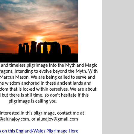
 and timeless pilgrimage into the Myth and Magic
Dragons, intending to evolve beyond the Myth. With
 Marcus Mason. We are being called to serve and
he wisdom anchored in these ancient lands and
dom that is locked within ourselves. We are about
ut there is still time, so don't hesitate if this
pilgrimage is calling you.
 interested in this pilgrimage, contact me at
@alunajoy.com
. or
alunajoy@gmail.com
s on this England/Wales Pilgrimage Here