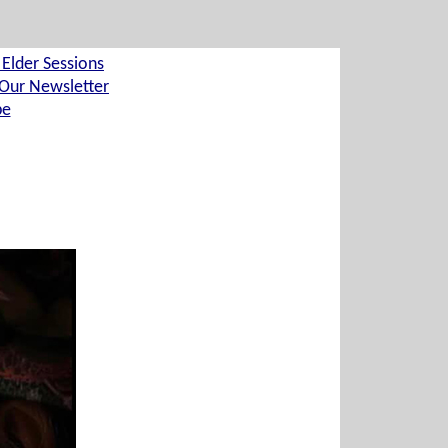
 Elder Sessions
Our Newsletter
be