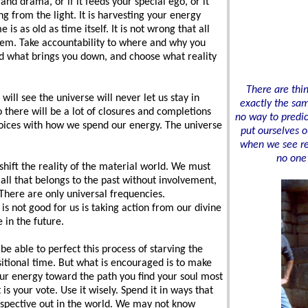
, and drama, or if it feeds your special ego, or it
ng from the light. It is harvesting your energy
s as old as time itself. It is not wrong that all
 them. Take accountability to where and why you
 what brings you down, and choose what reality
There are thi
will see the universe will never let us stay in
exactly the sam
there will be a lot of closures and completions
no way to predi
oices with how we spend our energy. The universe
put ourselves o
when we see rec
no one 
shift the reality of the material world. We must
all that belongs to the past without involvement,
 There are only universal frequencies.
s not good for us is taking action from our divine
 in the future.
 able to perfect this process of starving the
sitional time. But what is encouraged is to make
our energy toward the path you find your soul most
is your vote. Use it wisely. Spend it in ways that
rspective out in the world. We may not know